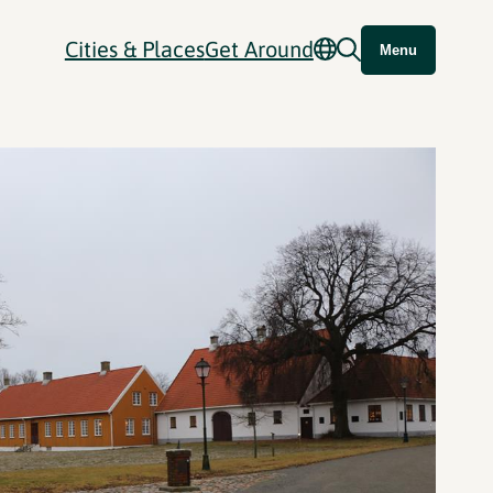
Cities & Places
Get Around
Menu