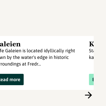
aleien
Kaya
fe Galeien is located idyllically right
Staverno
wn by the water's edge in historic
kayaks 
rroundings at Fredr...
Read more
Book 