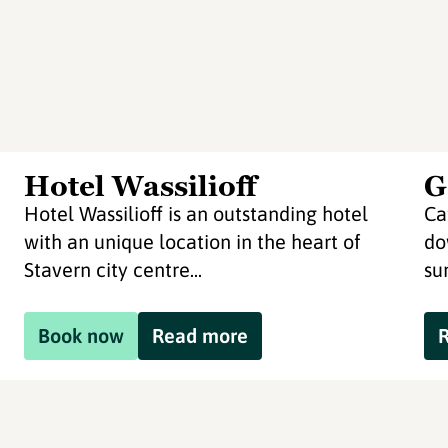
Hotel Wassilioff
G
Hotel Wassilioff is an outstanding hotel
Ca
with an unique location in the heart of
do
Stavern city centre...
su
Book now
Read more