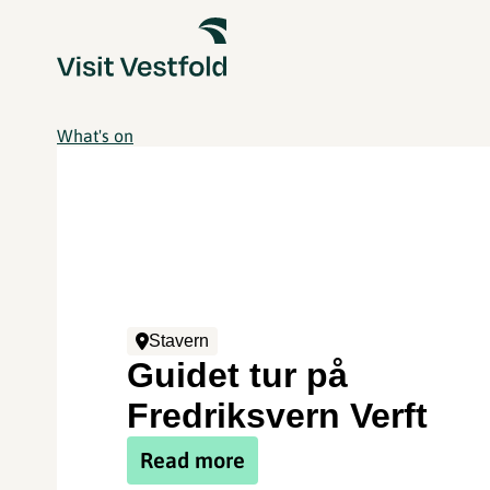
What's on
Stavern
Guidet tur på
Fredriksvern Verft
Read more