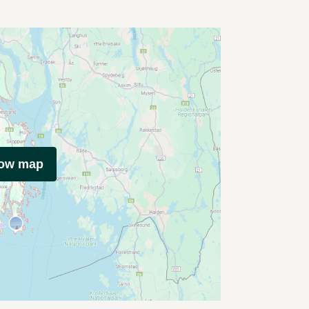
how map