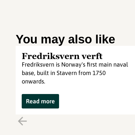
You may also like
Fredriksvern verft
Fredriksvern is Norway's first main naval
base, built in Stavern from 1750
onwards.
Read more