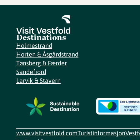
Destinations
Holmestrand
Horten & Åsgårdstrand
Tønsberg & Færder
Sandefjord
Larvik & Stavern
www.visitvestfold.com
Turistinformasjon
Vest