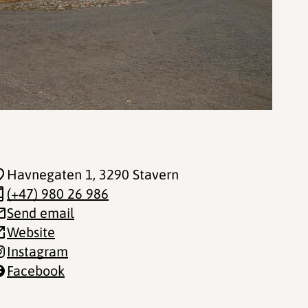
Havnegaten 1
, 3290 Stavern
(+47) 980 26 986
Send email
Website
Instagram
Facebook