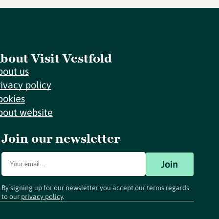
bout Visit Vestfold
bout us
rivacy policy
ookies
bout website
Join our newsletter
Join
By signing up for our newsletter you accept our terms regards
to our
privacy policy
.