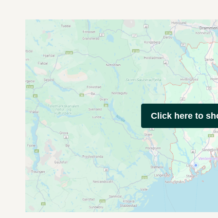
Click here to s