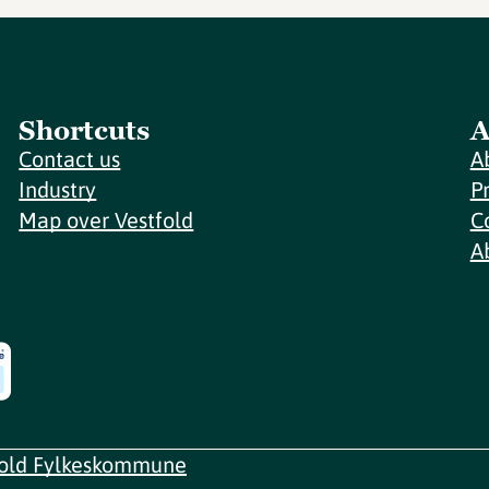
Shortcuts
A
Contact us
A
Industry
P
Map over Vestfold
C
A
fold Fylkeskommune