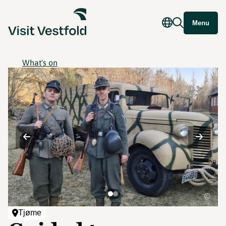
Menu
What's on
©
Tjøme