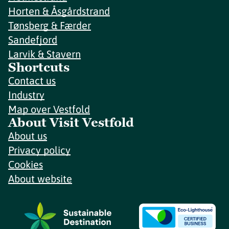
Horten & Åsgårdstrand
Tønsberg & Færder
Sandefjord
Larvik & Stavern
Shortcuts
Contact us
Industry
Map over Vestfold
About Visit Vestfold
About us
Privacy policy
Cookies
About website