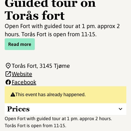
Guided tour on
Torås fort
Open Fort with guided tour at 1 pm. approx 2
hours. Torås Fort is open from 11-15.
Read more
Torås Fort
, 3145 Tjøme
Website
Facebook
This event has already happened.
Prices
Open Fort with guided tour at 1 pm. approx 2 hours.
Torås Fort is open from 11-15.