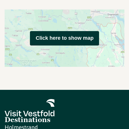
Click here to show map
Destinations
Holmestrand