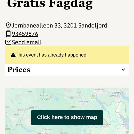
Gratis Fagdag
Jernbanealleen 33
, 3201 Sandefjord
93459876
Send email
This event has already happened.
Prices
Click here to show map