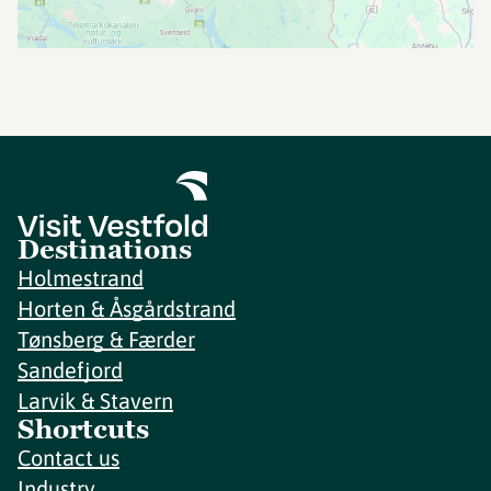
Destinations
Holmestrand
Horten & Åsgårdstrand
Tønsberg & Færder
Sandefjord
Larvik & Stavern
Shortcuts
Contact us
Industry