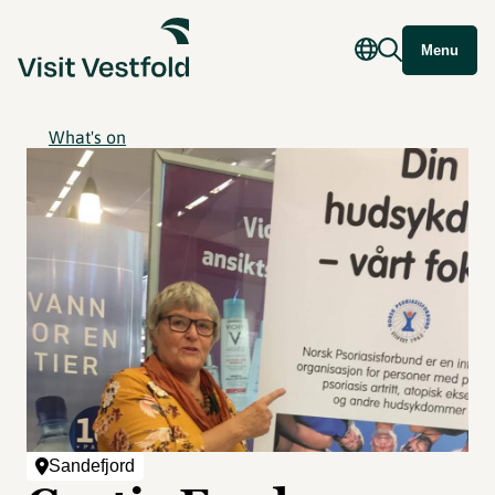
Menu
What's on
Sandefjord