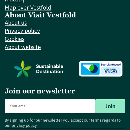
Map over Vestfold
About Visit Vestfold
About us
Privacy policy
Cookies
About website
Join our newsletter
Join
By signing up for our newsletter you accept our terms regards to
our
privacy policy
.