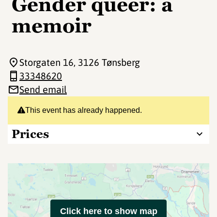
Gender queer: a
memoir
Storgaten 16
, 3126 Tønsberg
33348620
Send email
This event has already happened.
Prices
Click here to show map