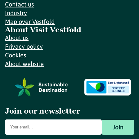
Contact us
Industry
Map over Vestfold
About Visit Vestfold
About us
Privacy policy
Cookies
About website
Join our newsletter
Join