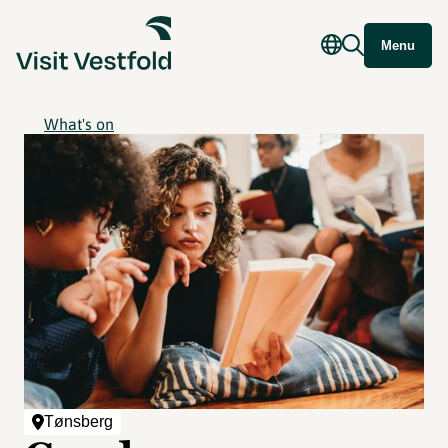
Menu
What's on
Tønsberg