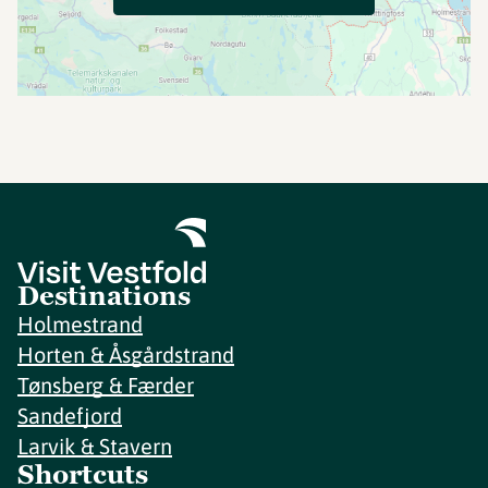
Destinations
Holmestrand
Horten & Åsgårdstrand
Tønsberg & Færder
Sandefjord
Larvik & Stavern
Shortcuts