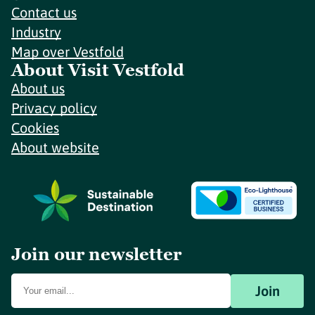
Contact us
Industry
Map over Vestfold
About Visit Vestfold
About us
Privacy policy
Cookies
About website
Join our newsletter
Join