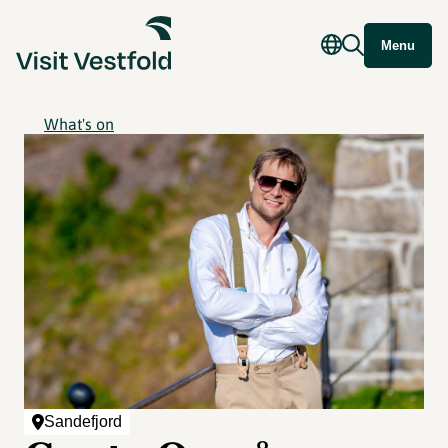
Menu
What's on
Sandefjord