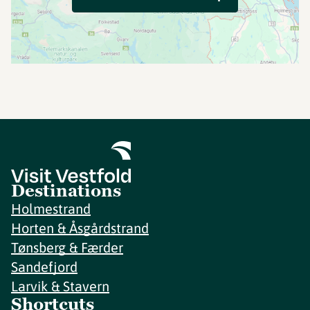
Destinations
Holmestrand
Horten & Åsgårdstrand
Tønsberg & Færder
Sandefjord
Larvik & Stavern
Shortcuts