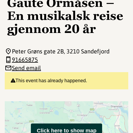
Gaute Ormåsen –
En musikalsk reise
gjennom 20 år
Peter Grøns gate 2B
, 3210 Sandefjord
91665875
Send email
This event has already happened.
Click here to show map