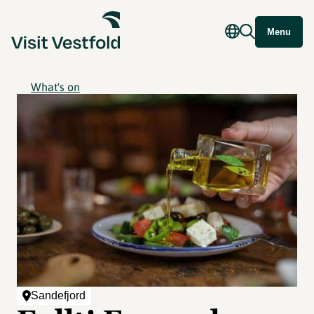
Menu
What's on
Sandefjord