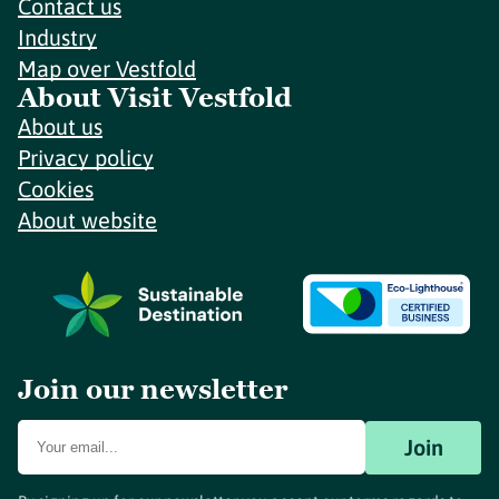
Contact us
Industry
Map over Vestfold
About Visit Vestfold
About us
Privacy policy
Cookies
About website
Join our newsletter
Join