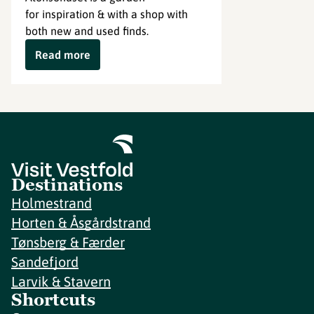
for inspiration & with a shop with
both new and used finds.
Read more
Destinations
Holmestrand
Horten & Åsgårdstrand
Tønsberg & Færder
Sandefjord
Larvik & Stavern
Shortcuts