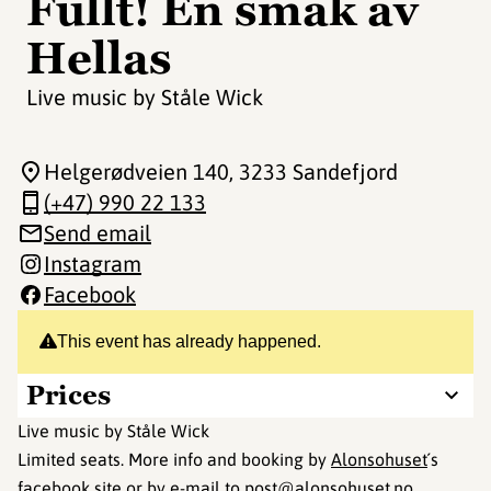
Fullt! En smak av
Hellas
Live music by Ståle Wick
Helgerødveien 140
, 3233 Sandefjord
(+47) 990 22 133
Send email
Instagram
Facebook
This event has already happened.
Prices
Live music by Ståle Wick
Limited seats. More info and booking by
Alonsohuset
´s
facebook site or by e-mail to post@alonsohuset.no.