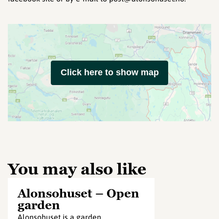
Click here to show map
You may also like
Alonsohuset – Open
garden
Alonsohuset is a garden