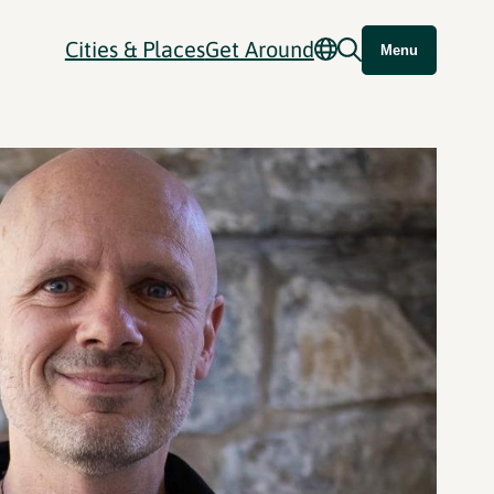
Cities & Places
Get Around
Menu