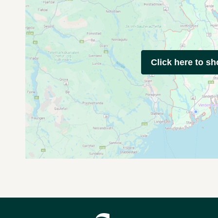
Click here to s