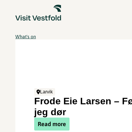
What's on
Larvik
Frode Eie Larsen – F
jeg dør
Read more