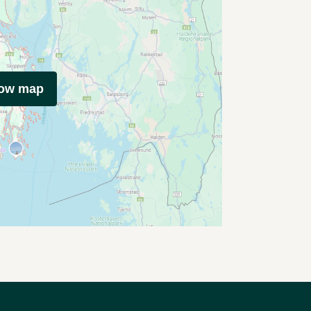
how map