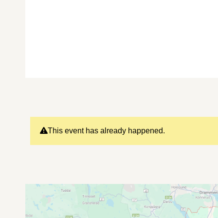
This event has already happened.