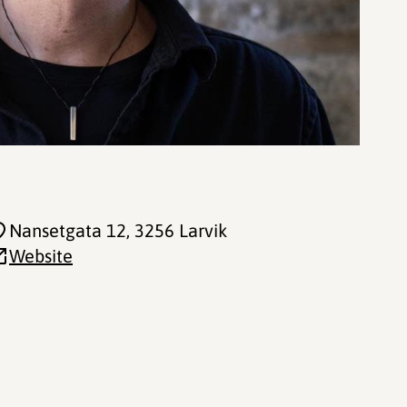
Nansetgata 12
, 3256 Larvik
Website