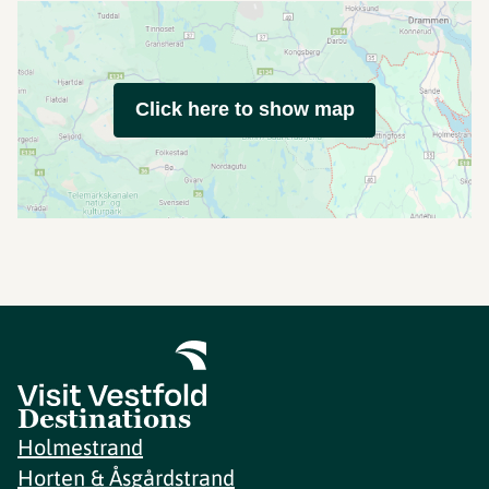
Click here to show map
Destinations
Holmestrand
Horten & Åsgårdstrand