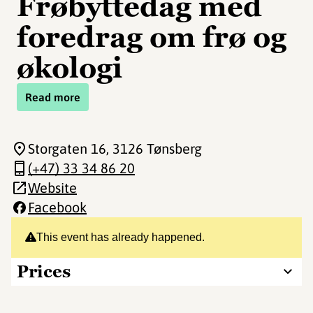
Frøbyttedag med
foredrag om frø og
økologi
Read more
Storgaten 16
, 3126 Tønsberg
(+47) 33 34 86 20
Website
Facebook
This event has already happened.
Prices