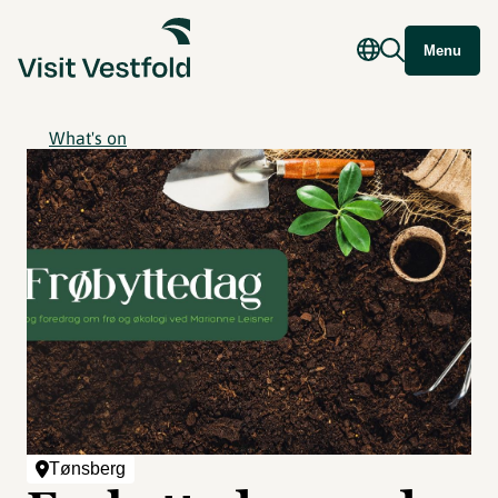
Menu
What's on
Tønsberg