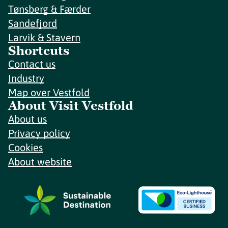
Tønsberg & Færder
Sandefjord
Larvik & Stavern
Shortcuts
Contact us
Industry
Map over Vestfold
About Visit Vestfold
About us
Privacy policy
Cookies
About website