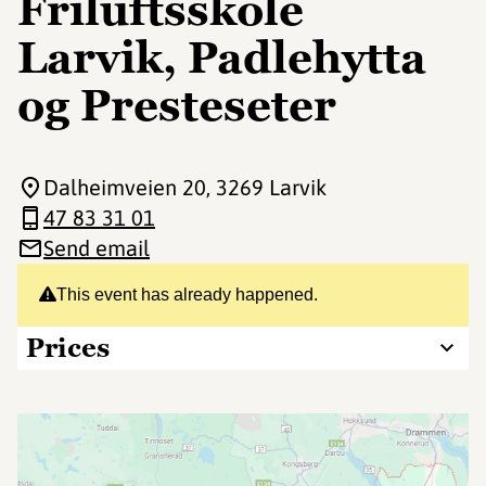
Friluftsskole
Larvik, Padlehytta
og Presteseter
Dalheimveien 20
, 3269 Larvik
47 83 31 01
Send email
This event has already happened.
Prices