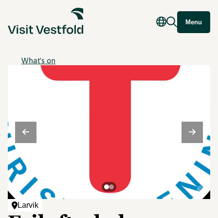
Menu
What's on
©
Larvik