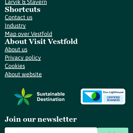
Larvik & Stavern
Shortcuts
Contact us
Industry
Map over Vestfold
About Visit Vestfold
About us
Privacy policy
Cookies
About website
Join our newsletter