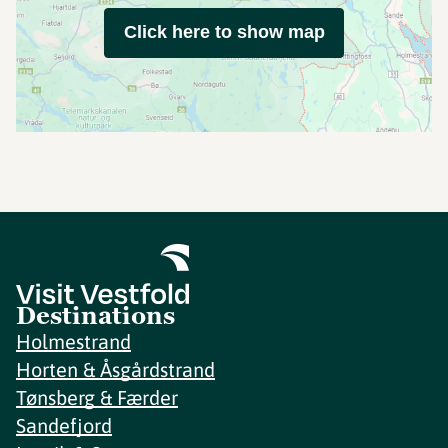
Click here to show map
Destinations
Holmestrand
Horten & Åsgårdstrand
Tønsberg & Færder
Sandefjord