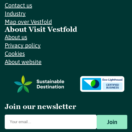
Contact us
Industry
Map over Vestfold
About Visit Vestfold
About us
Privacy policy
Cookies
About website
Join our newsletter
Join