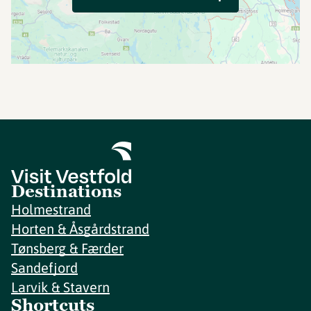
Destinations
Holmestrand
Horten & Åsgårdstrand
Tønsberg & Færder
Sandefjord
Larvik & Stavern
Shortcuts