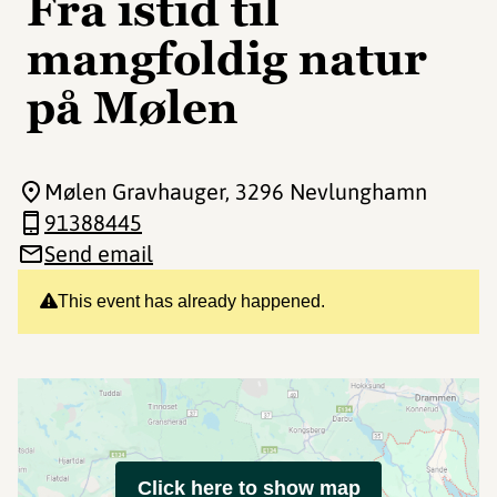
Fra istid til
mangfoldig natur
på Mølen
Mølen Gravhauger
, 3296 Nevlunghamn
91388445
Send email
This event has already happened.
Click here to show map