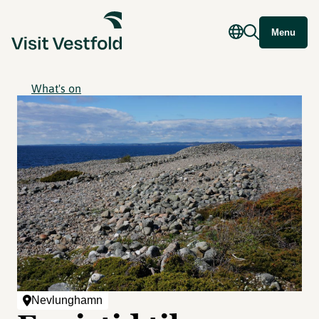
Menu
What's on
Nevlunghamn