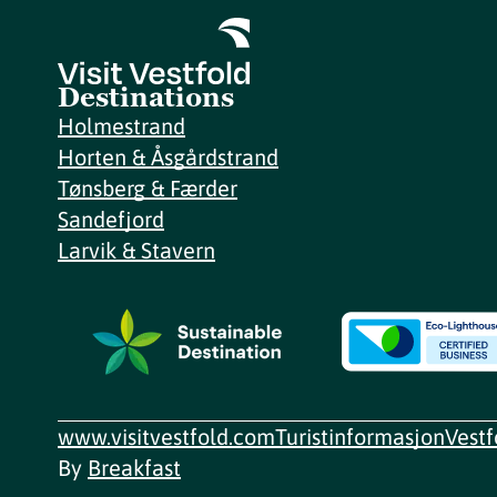
Destinations
Holmestrand
Horten & Åsgårdstrand
Tønsberg & Færder
Sandefjord
Larvik & Stavern
www.visitvestfold.com
Turistinformasjon
Vest
By
Breakfast