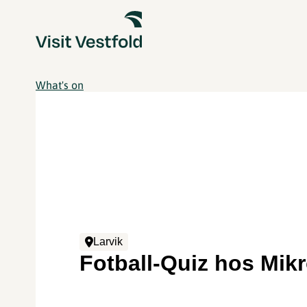
What's on
Larvik
Fotball-Quiz hos Mik