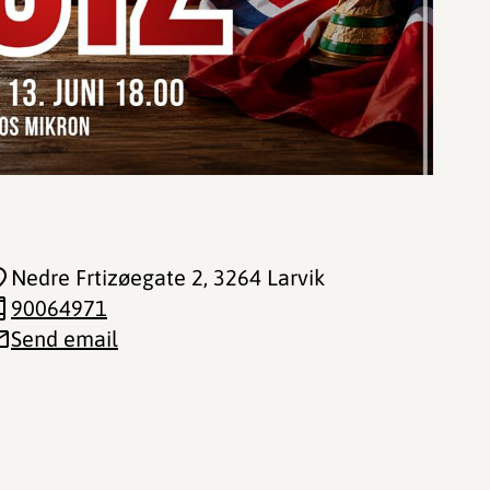
Nedre Frtizøegate 2
, 3264 Larvik
90064971
Send email