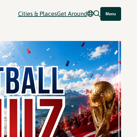
Cities & Places
Get Around
Menu