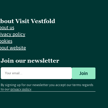
bout Visit Vestfold
bout us
rivacy policy
ookies
bout website
Join our newsletter
Join
By signing up for our newsletter you accept our terms regards
to our
privacy policy
.