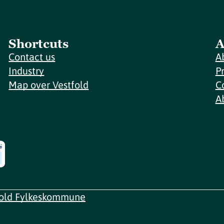
Shortcuts
A
Contact us
A
Industry
P
Map over Vestfold
C
A
fold Fylkeskommune