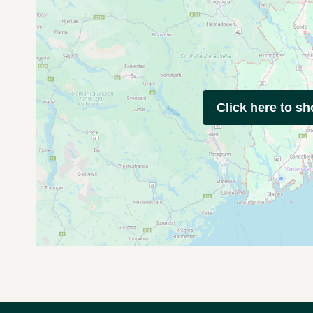
Click here to s