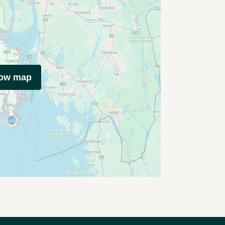
how map