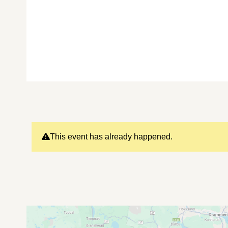
This event has already happened.