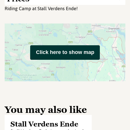
Riding Camp at Stall Verdens Ende!
Click here to show map
You may also like
Stall Verdens Ende