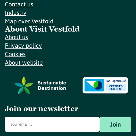
Contact us
Industry
Map over Vestfold
About Visit Vestfold
About us
Privacy policy
Cookies
About website
Join our newsletter
Join