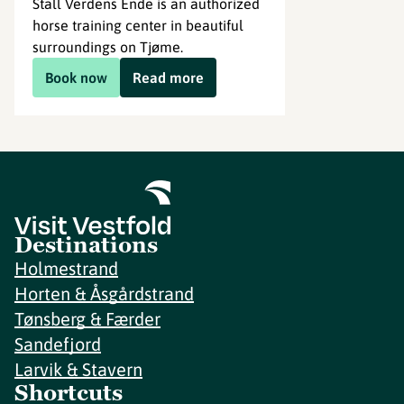
Stall Verdens Ende is an authorized
horse training center in beautiful
surroundings on Tjøme.
Book now
Read more
Destinations
Holmestrand
Horten & Åsgårdstrand
Tønsberg & Færder
Sandefjord
Larvik & Stavern
Shortcuts