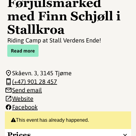
Førjulsmarked
med Finn Schjøll i
Stallkroa
Riding Camp at Stall Verdens Ende!
Read more
Skåevn. 3
, 3145 Tjøme
(+47) 901 28 457
Send email
Website
Facebook
This event has already happened.
Prices