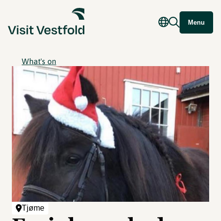
Menu
What's on
Tjøme