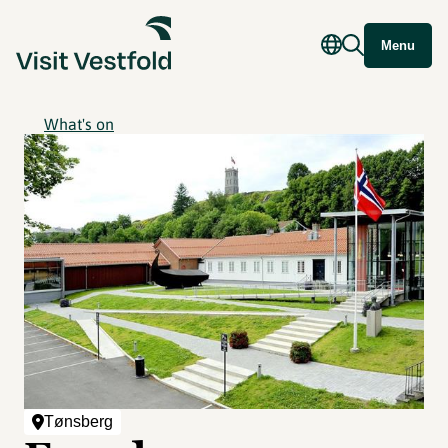
Menu
What's on
Tønsberg