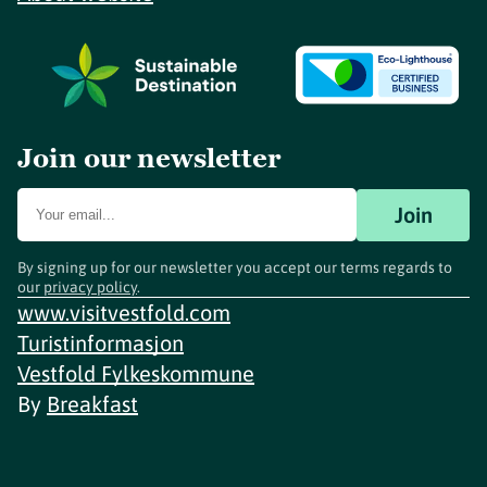
Join our newsletter
Join
By signing up for our newsletter you accept our terms regards to
our
privacy policy
.
www.visitvestfold.com
Turistinformasjon
Vestfold Fylkeskommune
By
Breakfast