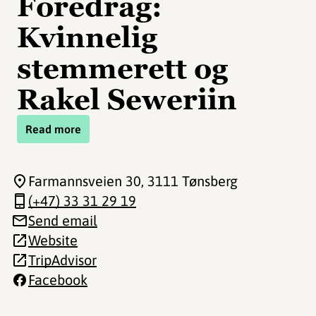
Foredrag:
Kvinnelig
stemmerett og
Rakel Seweriin
Read more
Farmannsveien 30
, 3111 Tønsberg
(+47) 33 31 29 19
Send email
Website
TripAdvisor
Facebook