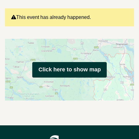
This event has already happened.
Click here to show map