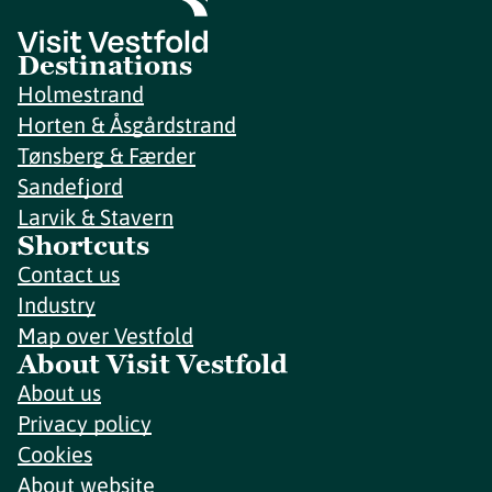
Destinations
Holmestrand
Horten & Åsgårdstrand
Tønsberg & Færder
Sandefjord
Larvik & Stavern
Shortcuts
Contact us
Industry
Map over Vestfold
About Visit Vestfold
About us
Privacy policy
Cookies
About website