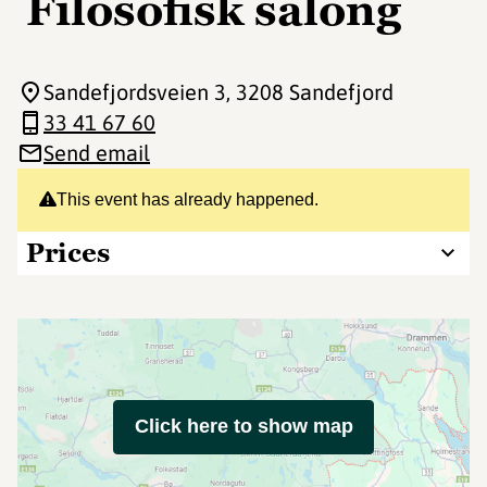
Filosofisk salong
Sandefjordsveien 3
, 3208 Sandefjord
33 41 67 60
Send email
This event has already happened.
Prices
Click here to show map