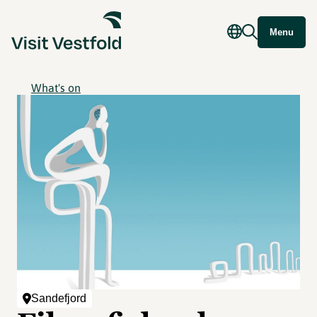
Menu
What's on
Sandefjord