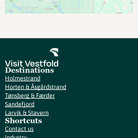
Destinations
Holmestrand
Horten & Åsgårdstrand
Tønsberg & Færder
Sandefjord
Larvik & Stavern
Shortcuts
Contact us
Industry