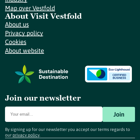
Map over Vestfold
About Visit Vestfold
About us
Privacy policy
Cookies
About website
Join our newsletter
Join
By signing up for our newsletter you accept our terms regards to
our
privacy policy
.