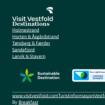
Destinations
Holmestrand
Horten & Åsgårdstrand
Tønsberg & Færder
Sandefjord
Larvik & Stavern
www.visitvestfold.com
Turistinformasjon
Vest
By
Breakfast