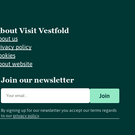
bout Visit Vestfold
bout us
rivacy policy
ookies
bout website
Join our newsletter
Join
By signing up for our newsletter you accept our terms regards
to our
privacy policy
.