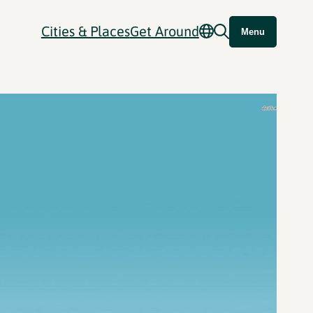
Cities & Places
Get Around
Menu