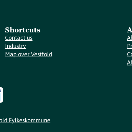
Shortcuts
A
Contact us
A
Industry
P
Map over Vestfold
C
A
fold Fylkeskommune