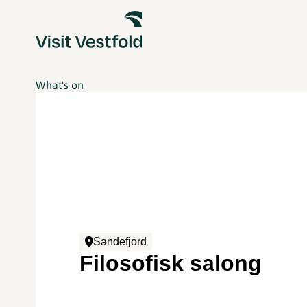
What's on
Sandefjord
Filosofisk salong