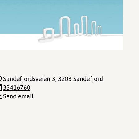
Sandefjordsveien 3
, 3208 Sandefjord
33416760
Send email