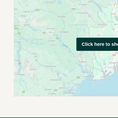
Click here to s