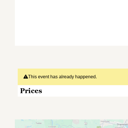
This event has already happened.
Prices