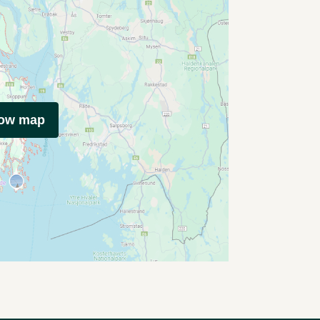
how map