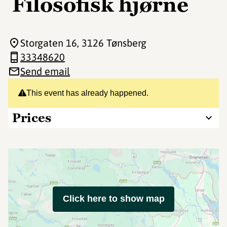
Filosofisk hjørne
Storgaten 16
, 3126 Tønsberg
33348620
Send email
This event has already happened.
Prices
Click here to show map