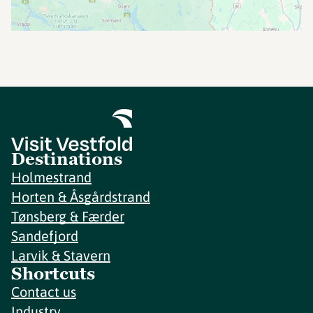
Destinations
Holmestrand
Horten & Åsgårdstrand
Tønsberg & Færder
Sandefjord
Larvik & Stavern
Shortcuts
Contact us
Industry