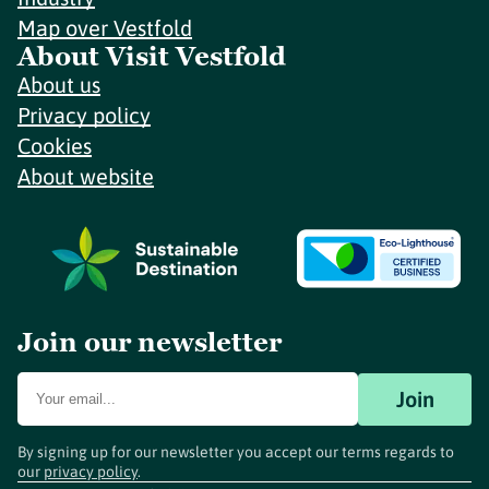
Map over Vestfold
About Visit Vestfold
About us
Privacy policy
Cookies
About website
Join our newsletter
Join
By signing up for our newsletter you accept our terms regards to
our
privacy policy
.