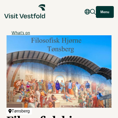
Menu
What's on
Tønsberg