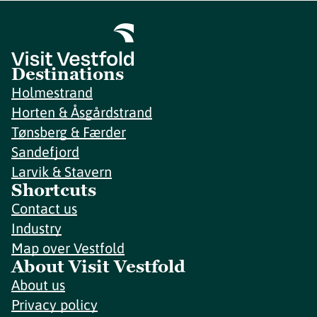
Destinations
Holmestrand
Horten & Åsgårdstrand
Tønsberg & Færder
Sandefjord
Larvik & Stavern
Shortcuts
Contact us
Industry
Map over Vestfold
About Visit Vestfold
About us
Privacy policy