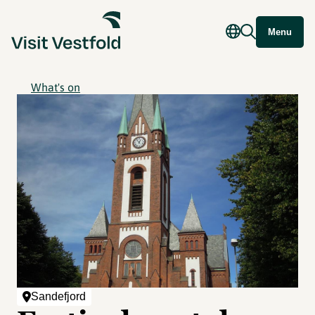
Menu
What's on
Sandefjord