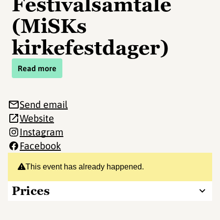
Festivalsamtale
(MiSKs
kirkefestdager)
Read more
Send email
Website
Instagram
Facebook
This event has already happened.
Prices