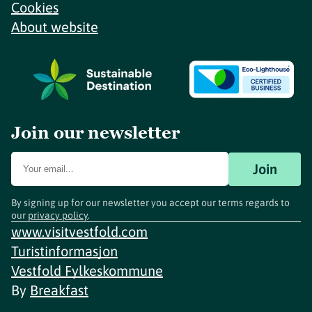
Cookies
About website
Join our newsletter
Join
By signing up for our newsletter you accept our terms regards to
our
privacy policy
.
www.visitvestfold.com
Turistinformasjon
Vestfold Fylkeskommune
By
Breakfast