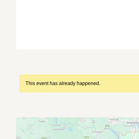
This event has already happened.