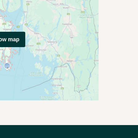
how map