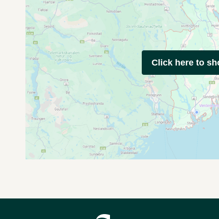
Click here to s