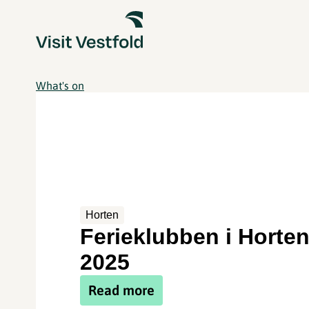
What's on
Horten
Ferieklubben i Horte
2025
Read more