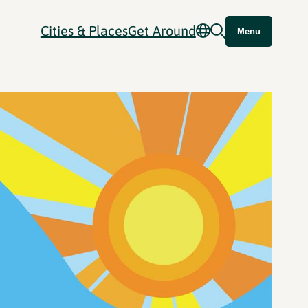
Cities & Places
Get Around
Menu