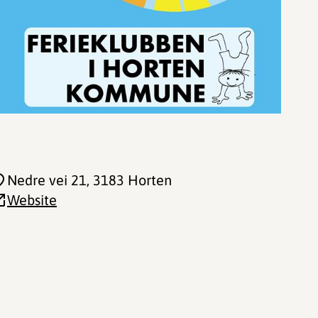
Nedre vei 21
, 3183 Horten
Website