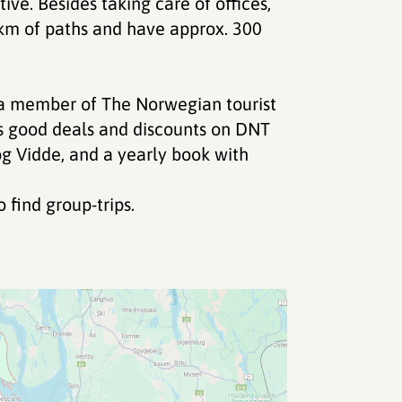
ve. Besides taking care of offices,
 km of paths and have approx. 300
a member of The Norwegian tourist
s good deals and discounts on DNT
og Vidde, and a yearly book with
 find group-trips.