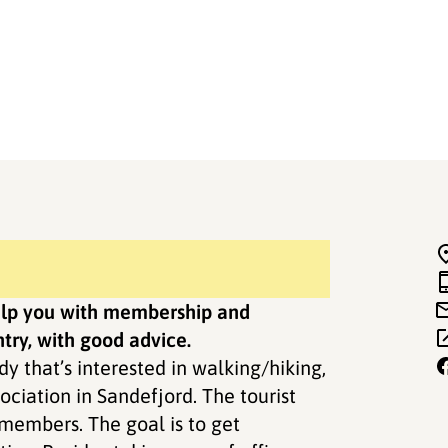
help you with membership and
try, with good advice.
dy that’s interested in walking/hiking,
ociation in Sandefjord. The tourist
s members. The goal is to get