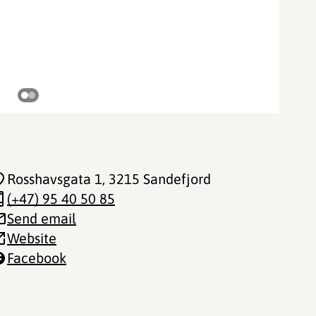
©
Rosshavsgata 1
, 3215 Sandefjord
(+47) 95 40 50 85
Send email
Website
Facebook