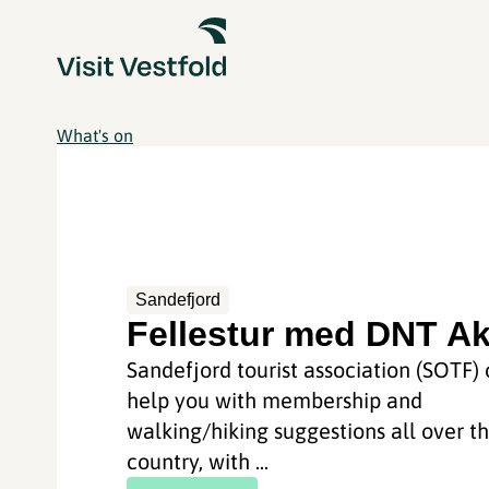
What's on
Sandefjord
Fellestur med DNT Ak
Sandefjord tourist association (SOTF)
help you with membership and
walking/hiking suggestions all over t
country, with ...