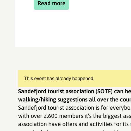
Read more
This event has already happened.
Sandefjord tourist association (SOTF) can 
walking/hiking suggestions all over the coun
Sandefjord tourist association is for everybo
with over 2.600 members it’s the biggest ass
association have offers and activities for it