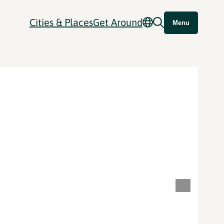
Cities & Places
Get Around
Menu