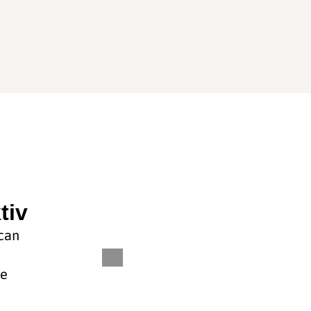
tiv
 can
he