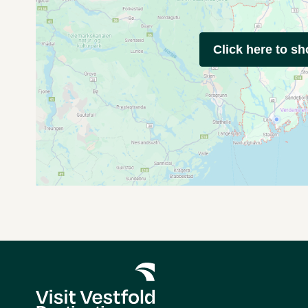
Click here to s