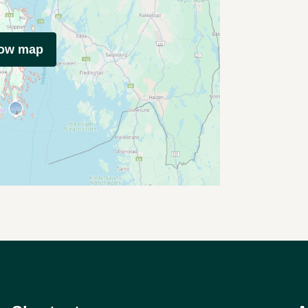
how map