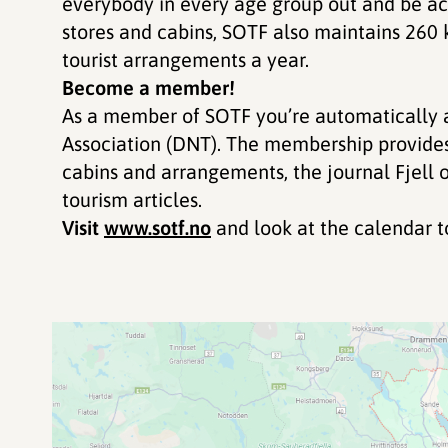
everybody in every age group out and be acti
stores and cabins, SOTF also maintains 260
tourist arrangements a year.
Become a member!
As a member of SOTF you’re automatically 
Association (DNT). The membership provide
cabins and arrangements, the journal Fjell 
tourism articles.
Visit
www.sotf.no
and look at the calendar to