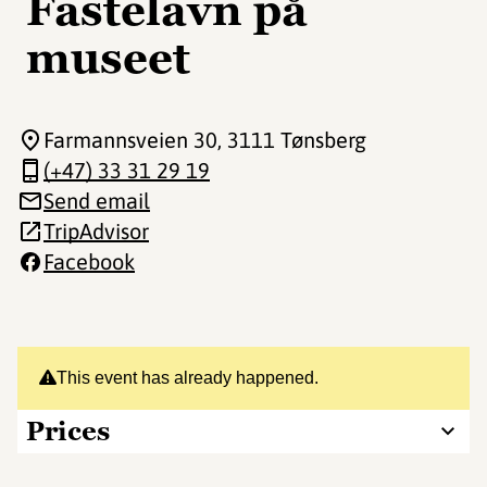
Fastelavn på
museet
Farmannsveien 30
, 3111 Tønsberg
(+47) 33 31 29 19
Send email
TripAdvisor
Facebook
This event has already happened.
Prices