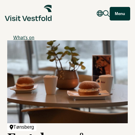
Menu
What's on
Tønsberg