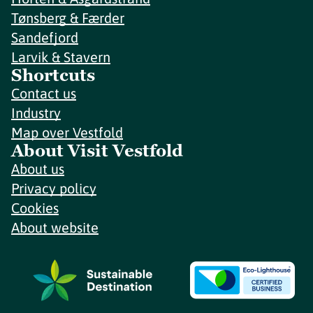
Tønsberg & Færder
Sandefjord
Larvik & Stavern
Shortcuts
Contact us
Industry
Map over Vestfold
About Visit Vestfold
About us
Privacy policy
Cookies
About website