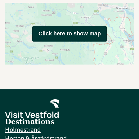
Click here to show map
Destinations
Holmestrand
Horten & Åsgårdstrand