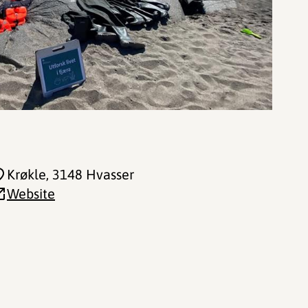
Krøkle
, 3148 Hvasser
Website