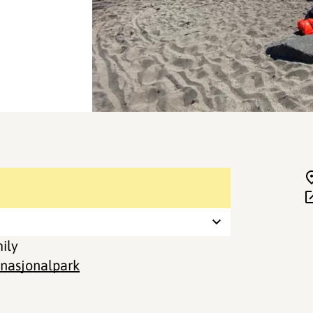
mily
 nasjonalpark