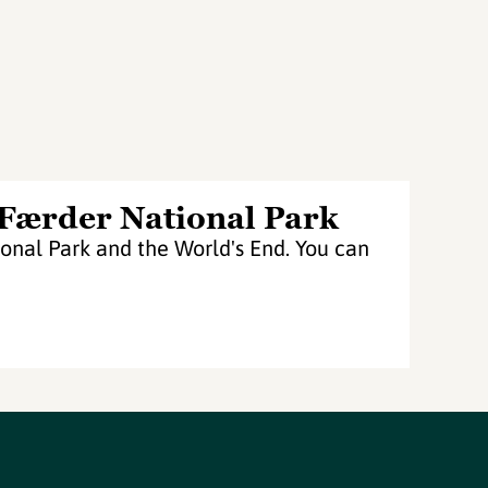
 Færder National Park
nal Park and the World's End. You can