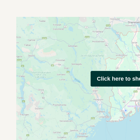
Click here to s