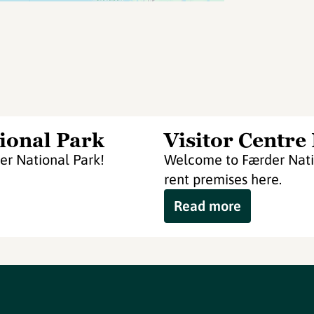
ional Park
Visitor Centre
er National Park!
Welcome to Færder Natio
rent premises here.
Read more