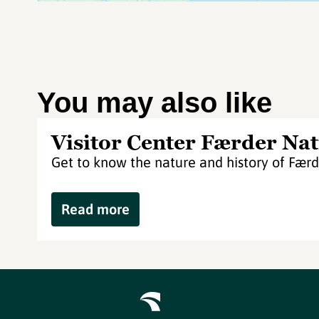
You may also like
Visitor Center Færder Nat
Get to know the nature and history of Færd
Read more