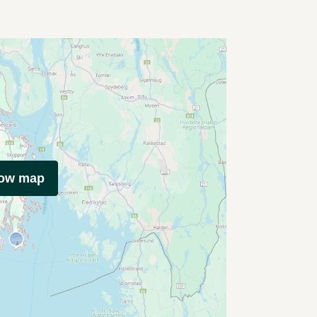
how map