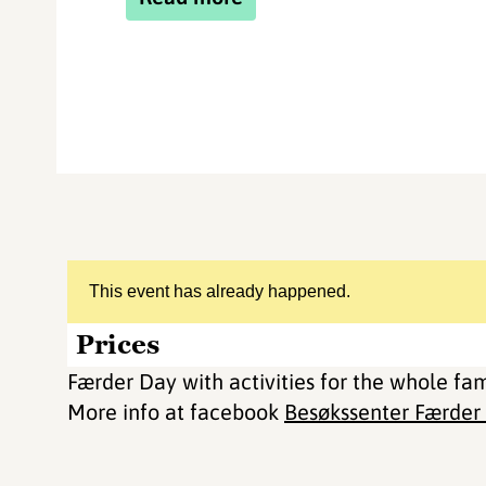
This event has already happened.
Prices
Færder Day with activities for the whole fa
More info at facebook
Besøkssenter Færder