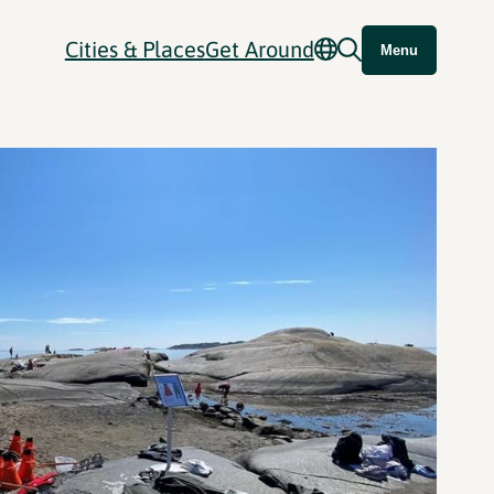
Cities & Places
Get Around
Menu