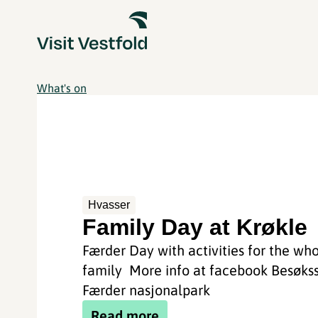
What's on
Hvasser
Family Day at Krøkle
Færder Day with activities for the wh
family More info at facebook Besøks
Færder nasjonalpark
Read more