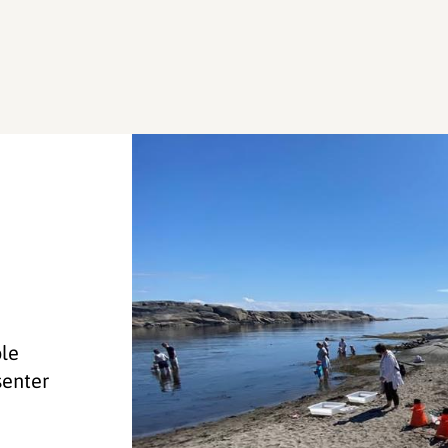
ole
senter