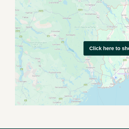
Click here to s