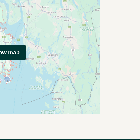
how map