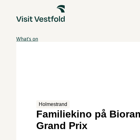
What's on
Holmestrand
Familiekino på Biora
Grand Prix