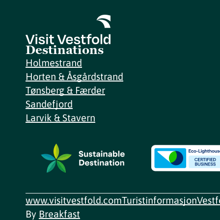
Destinations
Holmestrand
Horten & Åsgårdstrand
Tønsberg & Færder
Sandefjord
Larvik & Stavern
www.visitvestfold.com
Turistinformasjon
Vest
By
Breakfast