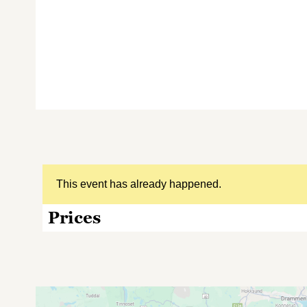
This event has already happened.
Prices