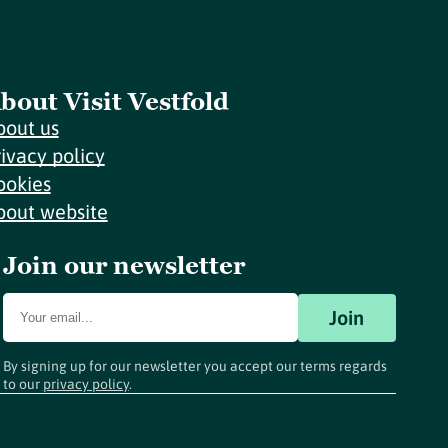
bout Visit Vestfold
bout us
rivacy policy
ookies
bout website
Join our newsletter
Join
By signing up for our newsletter you accept our terms regards
to our
privacy policy
.