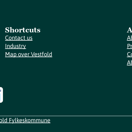
Shortcuts
A
Contact us
A
Industry
P
Map over Vestfold
C
A
fold Fylkeskommune