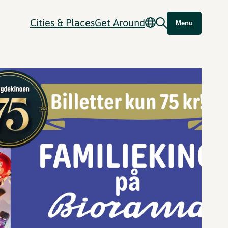
Cities & Places
Get Around
Menu