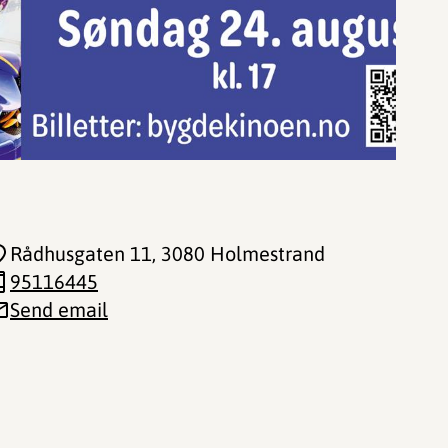
Rådhusgaten 11
, 3080 Holmestrand
95116445
Send email