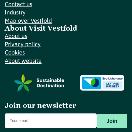
Contact us
Industry
Map over Vestfold
About Visit Vestfold
About us
Privacy policy
Cookies
About website
Join our newsletter
Join