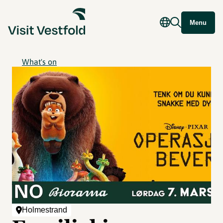
Menu
What's on
Holmestrand