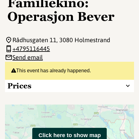
Familiekino:
Operasjon Bever
Rådhusgaten 11
, 3080 Holmestrand
+4795116445
Send email
This event has already happened.
Prices
Click here to show map