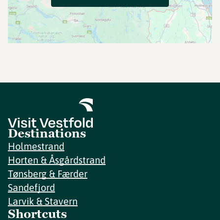
Destinations
Holmestrand
Horten & Åsgårdstrand
Tønsberg & Færder
Sandefjord
Larvik & Stavern
Shortcuts