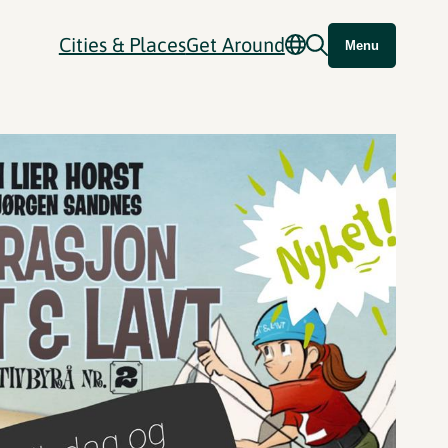
Cities & Places
Get Around
Menu