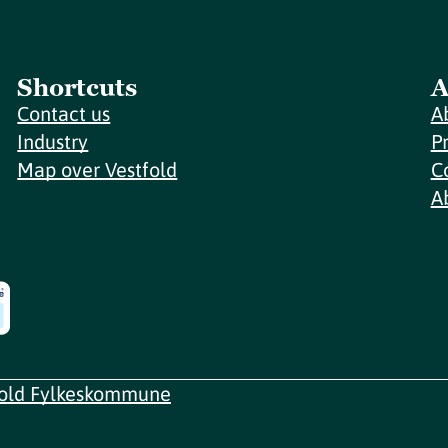
Shortcuts
A
Contact us
A
Industry
P
Map over Vestfold
C
A
fold Fylkeskommune