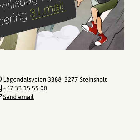
Lågendalsveien 3388
, 3277 Steinsholt
+47 33 15 55 00
Send email