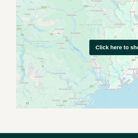
Click here to s