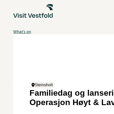
What's on
Steinsholt
Familiedag og lanser
Operasjon Høyt & La