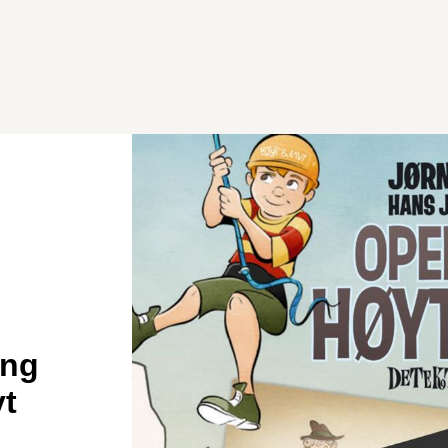
ing
vt