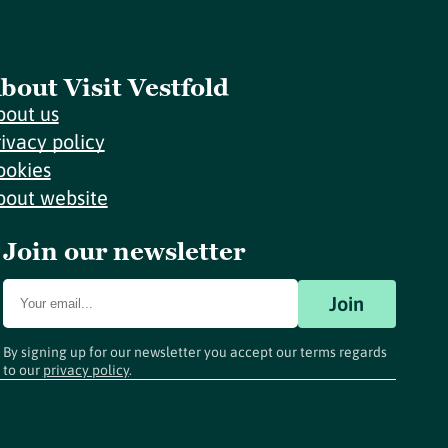
bout Visit Vestfold
bout us
rivacy policy
ookies
bout website
Join our newsletter
Join
By signing up for our newsletter you accept our terms regards
to our
privacy policy
.