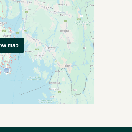
how map