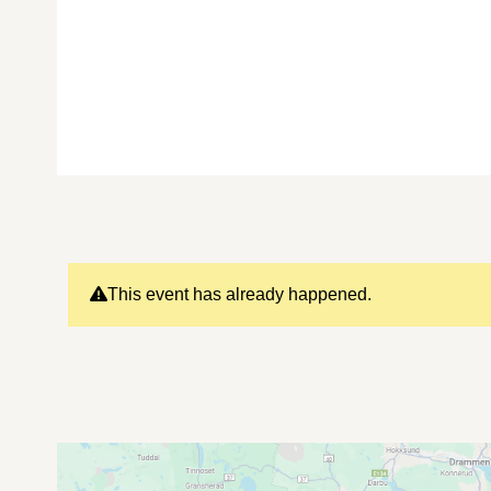
This event has already happened.