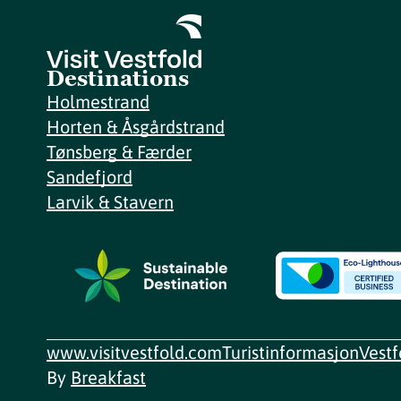
Destinations
Holmestrand
Horten & Åsgårdstrand
Tønsberg & Færder
Sandefjord
Larvik & Stavern
www.visitvestfold.com
Turistinformasjon
Vest
By
Breakfast