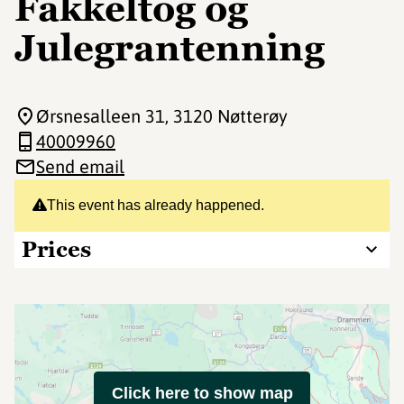
Fakkeltog og
Julegrantenning
Ørsnesalleen 31
, 3120 Nøtterøy
40009960
Send email
This event has already happened.
Prices
Click here to show map