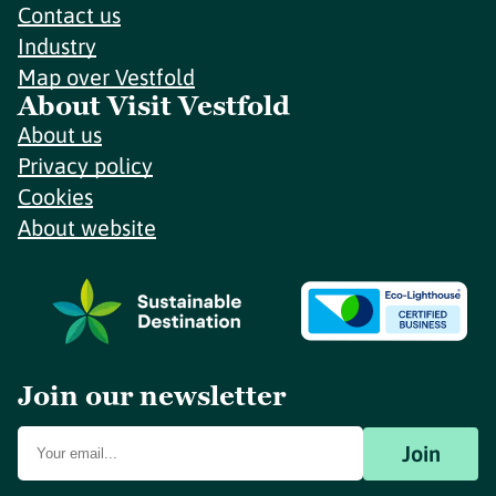
Contact us
Industry
Map over Vestfold
About Visit Vestfold
About us
Privacy policy
Cookies
About website
Join our newsletter
Join