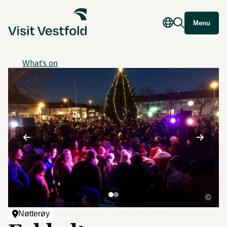
Menu
What's on
©
Nøtterøy