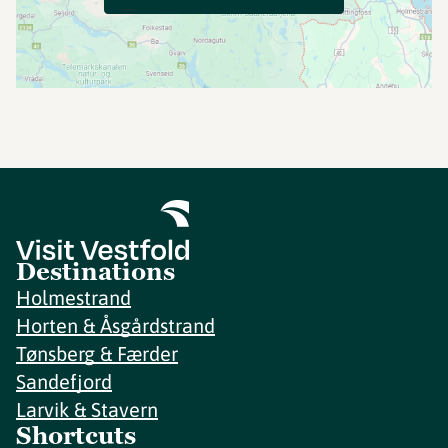
Destinations
Holmestrand
Horten & Åsgårdstrand
Tønsberg & Færder
Sandefjord
Larvik & Stavern
Shortcuts