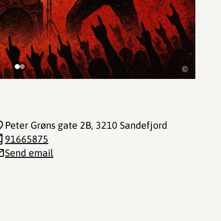
©
Peter Grøns gate 2B
, 3210 Sandefjord
91665875
Send email