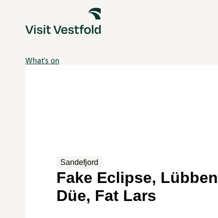
What's on
Sandefjord
Fake Eclipse, Lübbe
Düe, Fat Lars