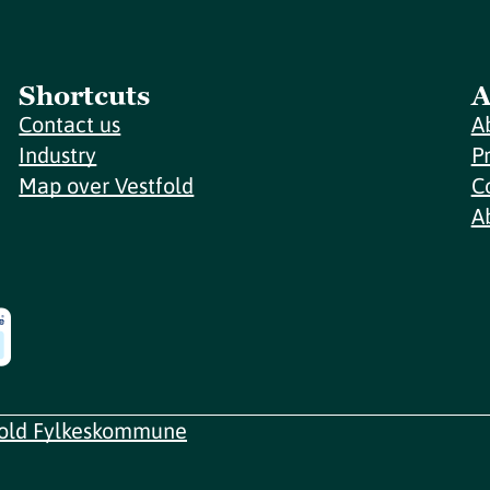
Shortcuts
A
Contact us
A
Industry
P
Map over Vestfold
C
A
fold Fylkeskommune