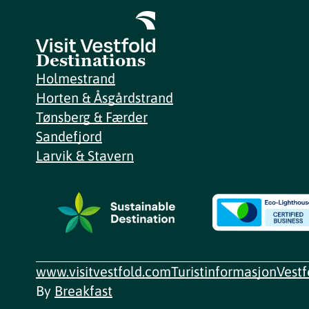
Destinations
Holmestrand
Horten & Åsgårdstrand
Tønsberg & Færder
Sandefjord
Larvik & Stavern
www.visitvestfold.com
Turistinformasjon
Vest
By
Breakfast