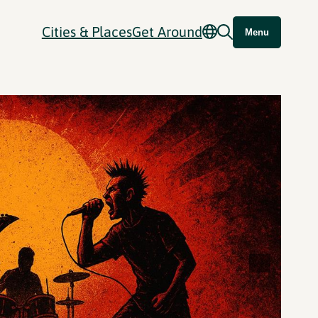
Cities & Places
Get Around
Menu