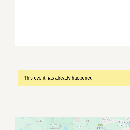
This event has already happened.