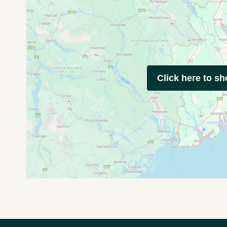
Click here to s