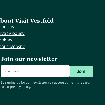
bout Visit Vestfold
bout us
rivacy policy
ookies
bout website
Join our newsletter
Join
By signing up for our newsletter you accept our terms regards
to our
privacy policy
.