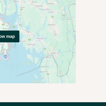
how map