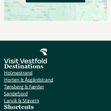
Destinations
Holmestrand
Horten & Åsgårdstrand
Tønsberg & Færder
Sandefjord
Larvik & Stavern
Shortcuts