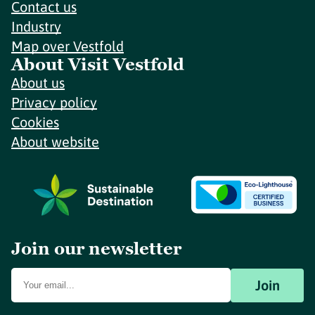
Contact us
Industry
Map over Vestfold
About Visit Vestfold
About us
Privacy policy
Cookies
About website
Join our newsletter
Join