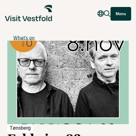
Menu
What's on
Tønsberg