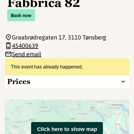
Fabbrica 82
Book now
Graabrødregaten 17
, 3110 Tønsberg
45400639
Send email
This event has already happened.
Prices
Click here to show map