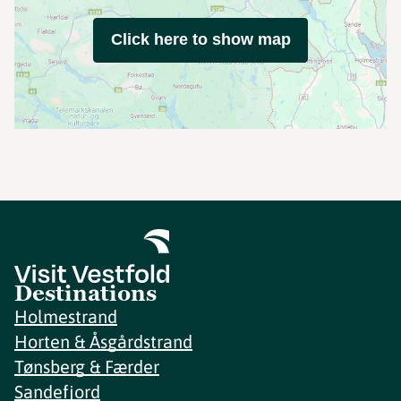
Click here to show map
Destinations
Holmestrand
Horten & Åsgårdstrand
Tønsberg & Færder
Sandefjord