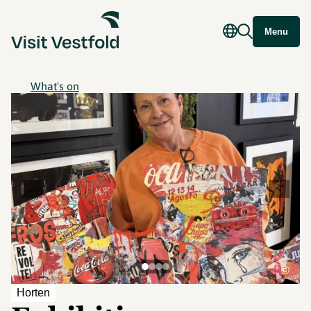
Menu
What's on
©
Horten