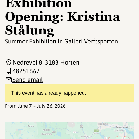
Exhibition
Opening: Kristina
Stålung
Summer Exhibition in Galleri Verftsporten.
Nedrevei 8
, 3183 Horten
48251667
Send email
This event has already happened.
From June 7 – July 26, 2026