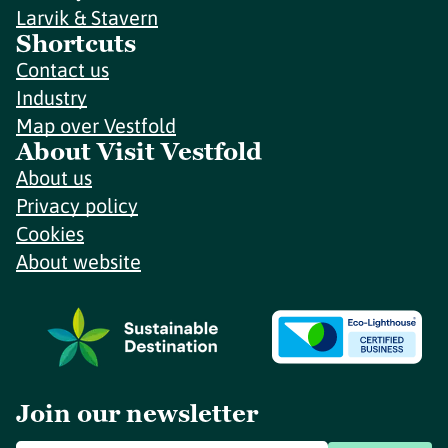
Larvik & Stavern
Shortcuts
Contact us
Industry
Map over Vestfold
About Visit Vestfold
About us
Privacy policy
Cookies
About website
Join our newsletter