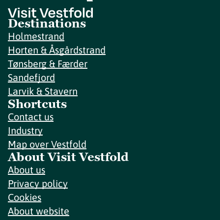
Destinations
Holmestrand
Horten & Åsgårdstrand
Tønsberg & Færder
Sandefjord
Larvik & Stavern
Shortcuts
Contact us
Industry
Map over Vestfold
About Visit Vestfold
About us
Privacy policy
Cookies
About website