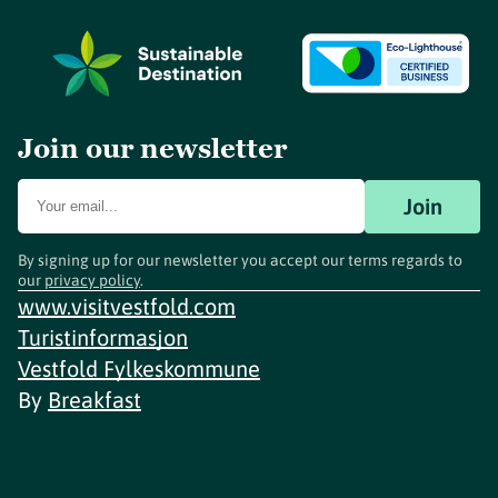
Join our newsletter
Join
By signing up for our newsletter you accept our terms regards to
our
privacy policy
.
www.visitvestfold.com
Turistinformasjon
Vestfold Fylkeskommune
By
Breakfast