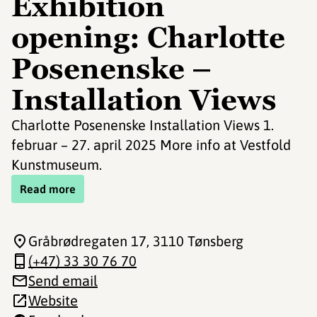
Exhibition
opening: Charlotte
Posenenske –
Installation Views
Charlotte Posenenske Installation Views 1.
februar – 27. april 2025 More info at Vestfold
Kunstmuseum.
Read more
Gråbrødregaten 17
, 3110 Tønsberg
(+47) 33 30 76 70
Send email
Website