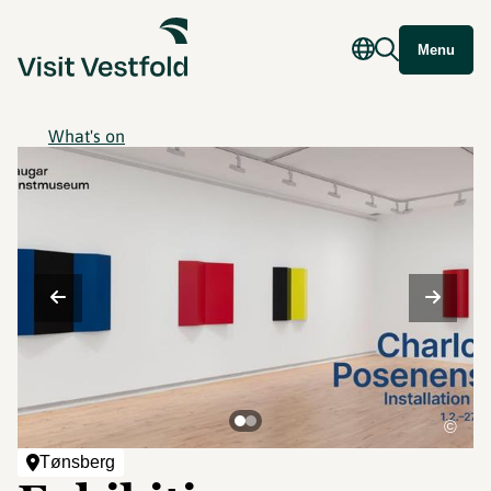
Menu
What's on
©
Tønsberg