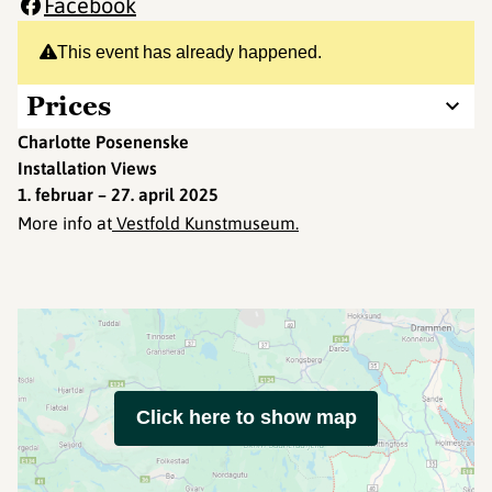
Facebook
This event has already happened.
Prices
Charlotte Posenenske
Installation Views
1. februar – 27. april 2025
More info at
Vestfold Kunstmuseum.
Click here to show map