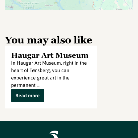
You may also like
Haugar Art Museum
In Haugar Art Museum, right in the
heart of Tønsberg, you can
experience great art in the
permanent ...
Read more