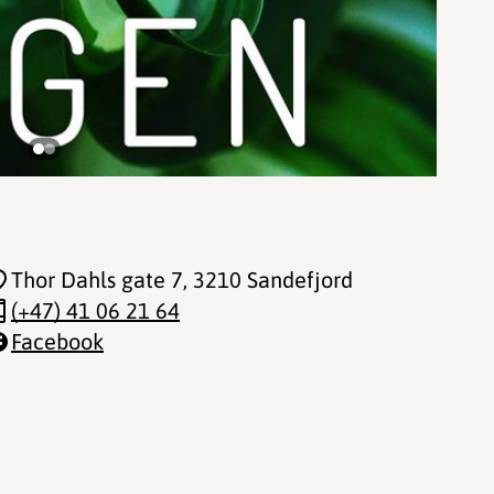
Thor Dahls gate 7
, 3210 Sandefjord
(+47) 41 06 21 64
Facebook