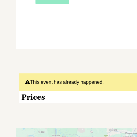
This event has already happened.
Prices