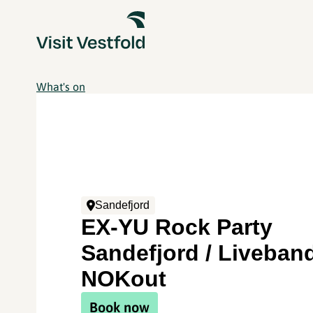
What's on
Sandefjord
EX-YU Rock Party
Sandefjord / Liveban
NOKout
Book now