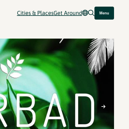
Cities & Places
Get Around
Menu