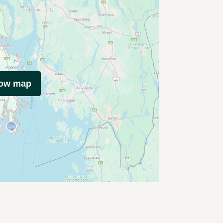
how map