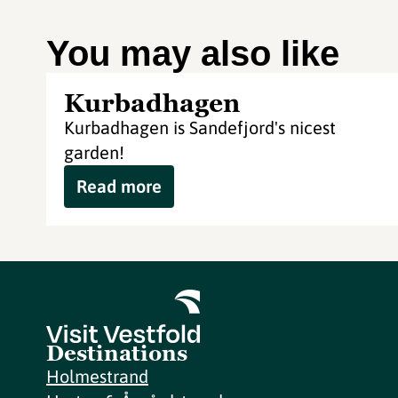
You may also like
Kurbadhagen
Kurbadhagen is Sandefjord's nicest
garden!
Read more
Destinations
Holmestrand