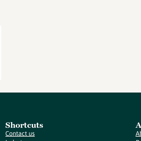
Shortcuts
A
Contact us
A