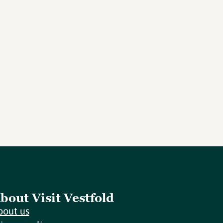
bout Visit Vestfold
bout us