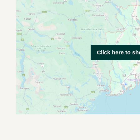
Click here to s