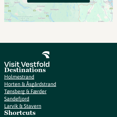
Destinations
Holmestrand
Horten & Åsgårdstrand
Tønsberg & Færder
Sandefjord
Larvik & Stavern
Shortcuts