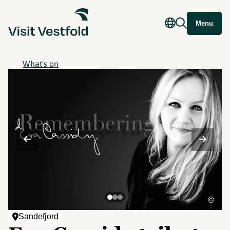
Menu
What's on
©
Sandefjord