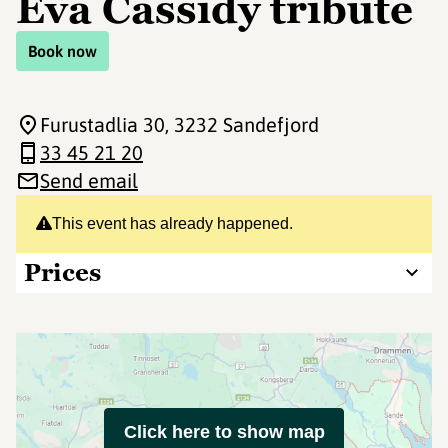
Eva Cassidy tribute
Book now
Furustadlia 30
, 3232 Sandefjord
33 45 21 20
Send email
This event has already happened.
Prices
Click here to show map