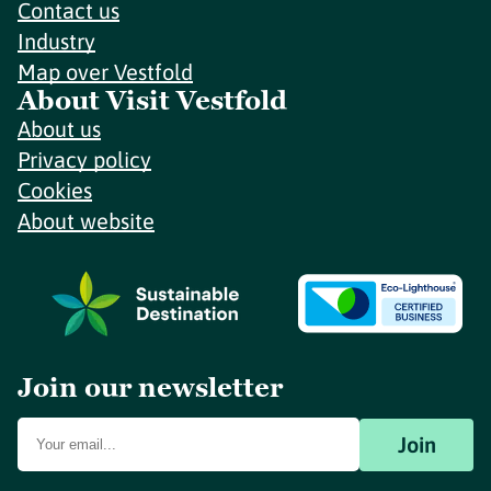
Contact us
Industry
Map over Vestfold
About Visit Vestfold
About us
Privacy policy
Cookies
About website
Join our newsletter
Join