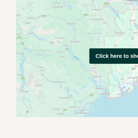
Click here to s