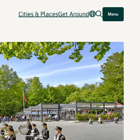
Cities & Places
Get Around
Menu