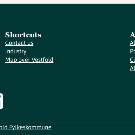
Shortcuts
A
Contact us
A
Industry
P
Map over Vestfold
C
A
fold Fylkeskommune