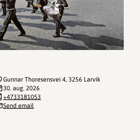
Gunnar Thoresensvei 4
, 3256 Larvik
30. aug. 2026
+4733181053
Send email