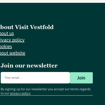
bout Visit Vestfold
bout us
rivacy policy
ookies
bout website
Join our newsletter
Join
By signing up for our newsletter you accept our terms regards
to our
privacy policy
.