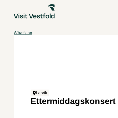
What's on
Larvik
Ettermiddagskonsert