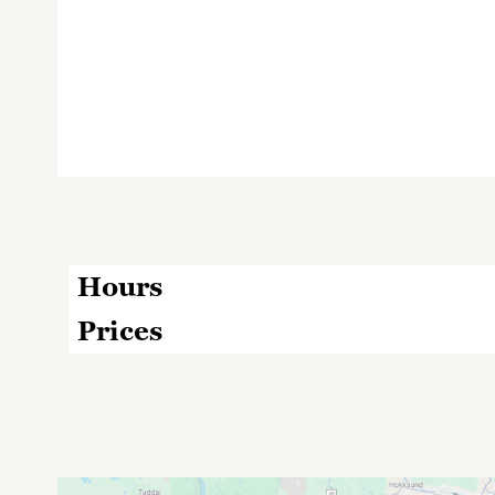
Hours
Prices