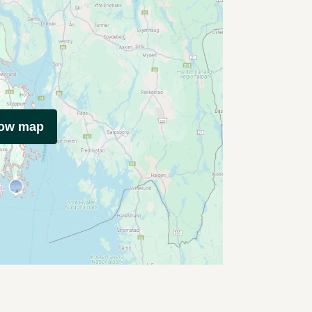
how map