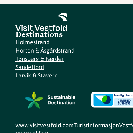
Destinations
Holmestrand
Horten & Åsgårdstrand
Tønsberg & Færder
Sandefjord
Larvik & Stavern
www.visitvestfold.com
Turistinformasjon
Vest