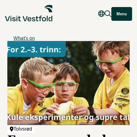
Menu
What's on
Tolvsrød