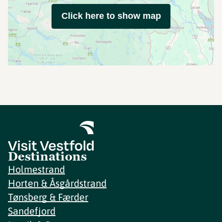
Click here to show map
Destinations
Holmestrand
Horten & Åsgårdstrand
Tønsberg & Færder
Sandefjord