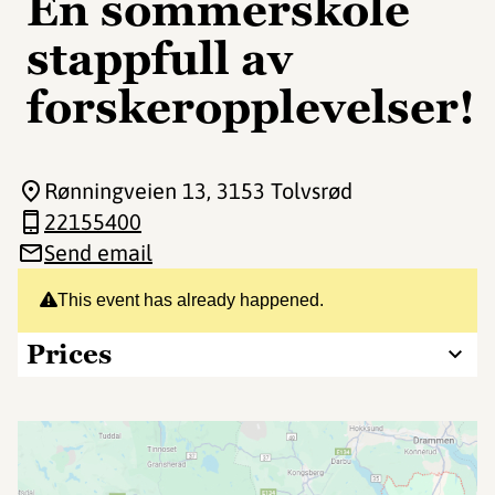
En sommerskole
stappfull av
forskeropplevelser!
Rønningveien 13
, 3153 Tolvsrød
22155400
Send email
This event has already happened.
Prices