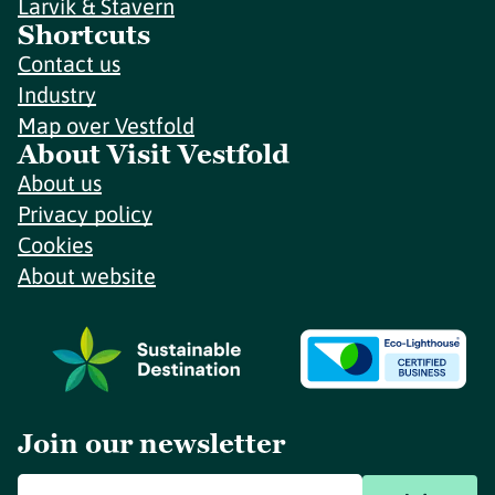
Larvik & Stavern
Shortcuts
Contact us
Industry
Map over Vestfold
About Visit Vestfold
About us
Privacy policy
Cookies
About website
Join our newsletter