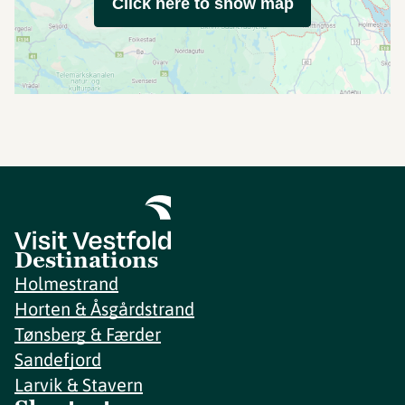
Click here to show map
Destinations
Holmestrand
Horten & Åsgårdstrand
Tønsberg & Færder
Sandefjord
Larvik & Stavern