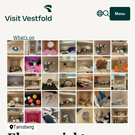
Menu
What's on
Tønsberg