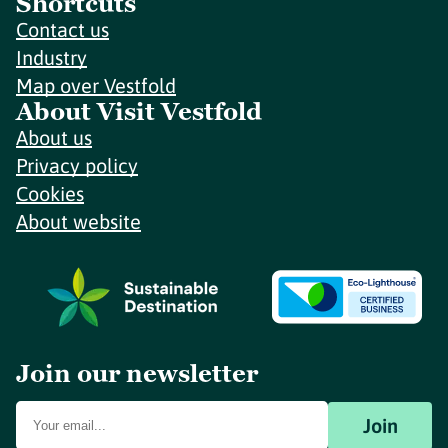
Shortcuts
Contact us
Industry
Map over Vestfold
About Visit Vestfold
About us
Privacy policy
Cookies
About website
Join our newsletter
Join