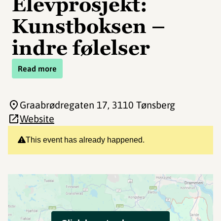
Elevprosjekt:
Kunstboksen –
indre følelser
Read more
Graabrødregaten 17
, 3110 Tønsberg
Website
This event has already happened.