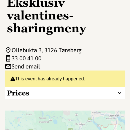
Eksklusiv
valentines-
sharingmeny
Ollebukta 3
, 3126 Tønsberg
33 00 41 00
Send email
This event has already happened.
Prices