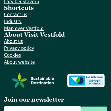
Larvik & Stavern
Shortcuts
Contact us
Industry
Map over Vestfold
About Visit Vestfold
About us
Privacy policy
Cookies
About website
Join our newsletter