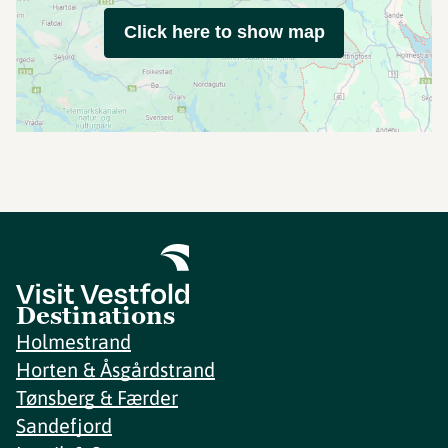
Click here to show map
Destinations
Holmestrand
Horten & Åsgårdstrand
Tønsberg & Færder
Sandefjord