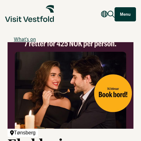
Menu
What's on
Tønsberg