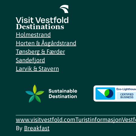
Destinations
Holmestrand
Horten & Åsgårdstrand
Tønsberg & Færder
Sandefjord
Larvik & Stavern
www.visitvestfold.com
Turistinformasjon
Vest
By
Breakfast