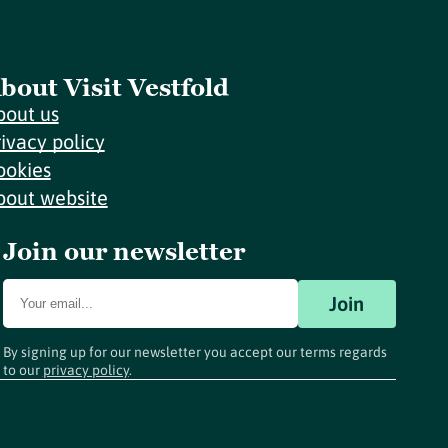
bout Visit Vestfold
bout us
rivacy policy
ookies
bout website
Join our newsletter
Join
By signing up for our newsletter you accept our terms regards
to our
privacy policy
.