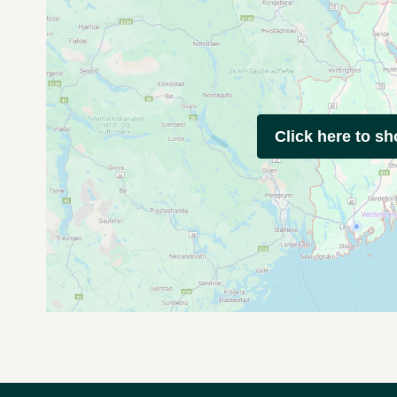
Click here to s