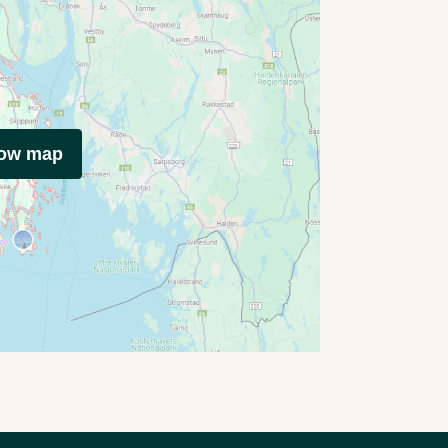
how map