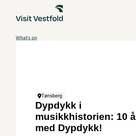
What's on
Tønsberg
Dypdykk i
musikkhistorien: 10 å
med Dypdykk!