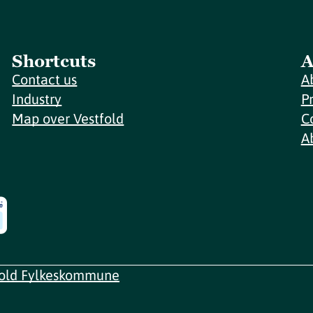
Shortcuts
A
Contact us
A
Industry
P
Map over Vestfold
C
A
fold Fylkeskommune