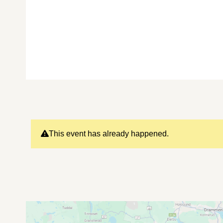
This event has already happened.