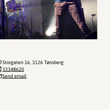
Storgaten 16
, 3126 Tønsberg
33348620
Send email