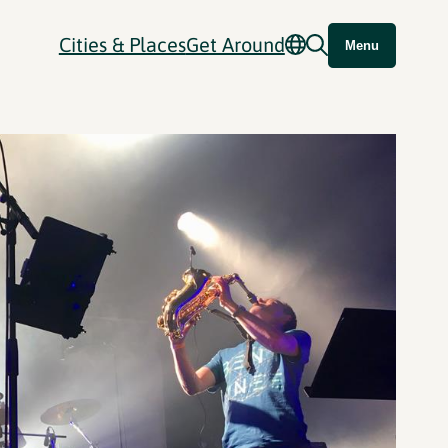
Cities & Places
Get Around
Menu