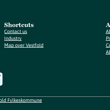
Shortcuts
A
Contact us
A
Industry
P
Map over Vestfold
C
A
fold Fylkeskommune