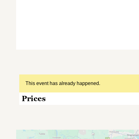
This event has already happened.
Prices