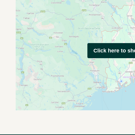
Click here to s