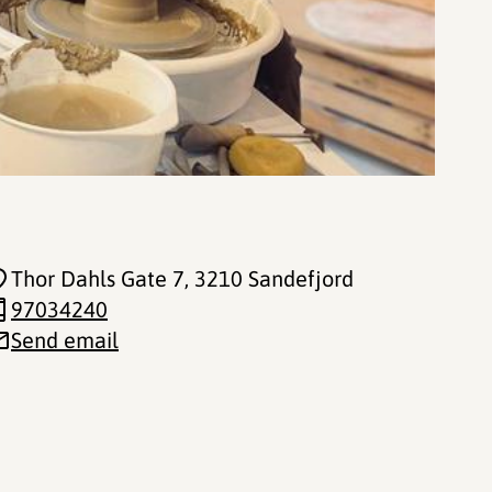
Thor Dahls Gate 7
, 3210 Sandefjord
97034240
Send email