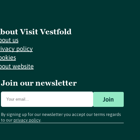
bout Visit Vestfold
bout us
rivacy policy
ookies
bout website
Join our newsletter
Join
By signing up for our newsletter you accept our terms regards
to our
privacy policy
.