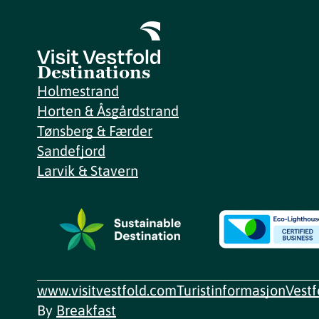
Destinations
Holmestrand
Horten & Åsgårdstrand
Tønsberg & Færder
Sandefjord
Larvik & Stavern
www.visitvestfold.com
Turistinformasjon
Vest
By
Breakfast