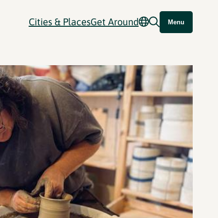
Cities & Places
Get Around
Menu