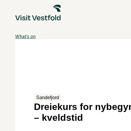
What's on
Sandefjord
Dreiekurs for nybegy
– kveldstid