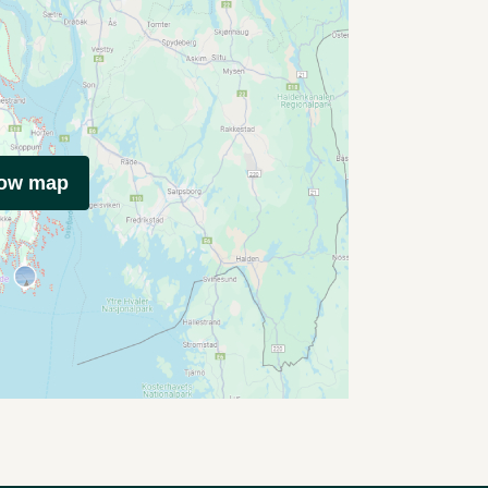
how map