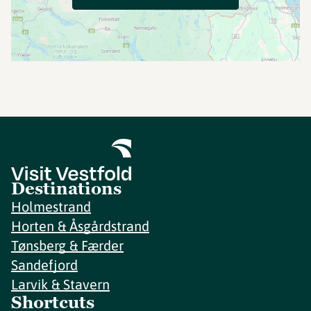
Destinations
Holmestrand
Horten & Åsgårdstrand
Tønsberg & Færder
Sandefjord
Larvik & Stavern
Shortcuts