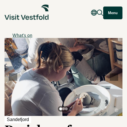
Menu
What's on
©
Sandefjord