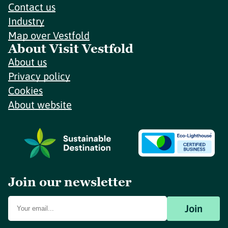
Contact us
Industry
Map over Vestfold
About Visit Vestfold
About us
Privacy policy
Cookies
About website
Join our newsletter
Join