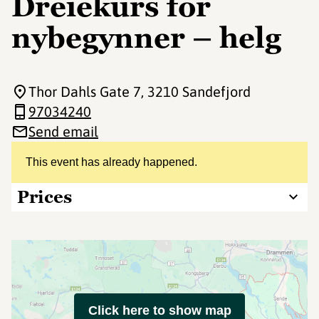
Dreiekurs for
nybegynner – helg
Thor Dahls Gate 7
, 3210 Sandefjord
97034240
Send email
This event has already happened.
Prices
Click here to show map