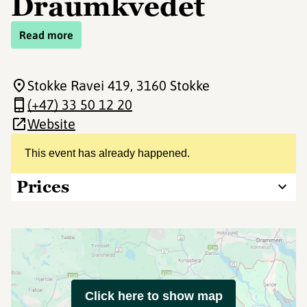
Draumkvedet
Read more
Stokke Ravei 419
, 3160 Stokke
(+47) 33 50 12 20
Website
This event has already happened.
Prices
Click here to show map