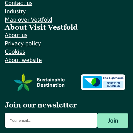
Contact us
Industry
Map over Vestfold
About Visit Vestfold
About us
Privacy policy
Cookies
About website
Join our newsletter
Join