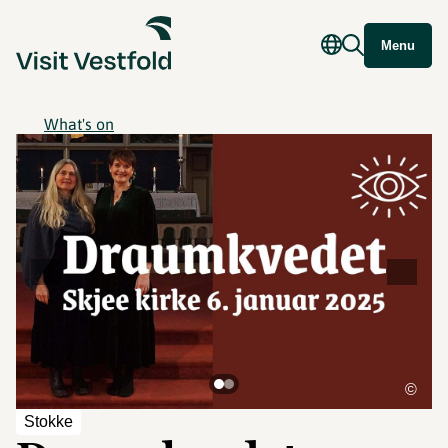
Menu
What's on
©
Stokke