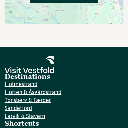
Destinations
Holmestrand
Horten & Åsgårdstrand
Tønsberg & Færder
Sandefjord
Larvik & Stavern
Shortcuts