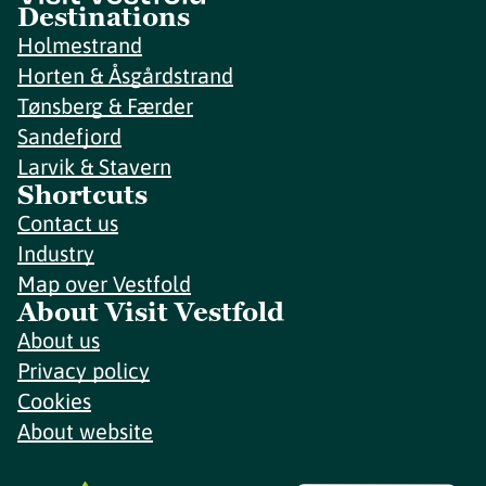
Destinations
Holmestrand
Horten & Åsgårdstrand
Tønsberg & Færder
Sandefjord
Larvik & Stavern
Shortcuts
Contact us
Industry
Map over Vestfold
About Visit Vestfold
About us
Privacy policy
Cookies
About website