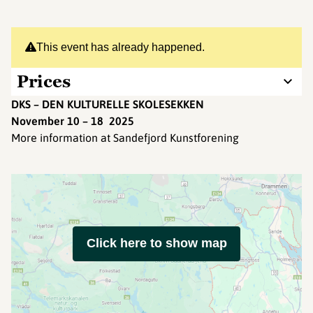
This event has already happened.
Prices
DKS – DEN KULTURELLE SKOLESEKKEN
November 10 – 18 2025
More information at Sandefjord Kunstforening
Click here to show map