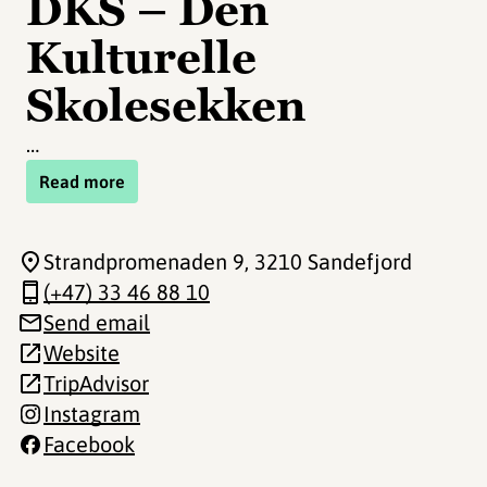
DKS – Den
Kulturelle
Skolesekken
…
Read more
Strandpromenaden 9
, 3210 Sandefjord
(+47) 33 46 88 10
Send email
Website
TripAdvisor
Instagram
Facebook