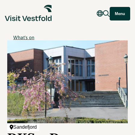
Menu
What's on
Sandefjord