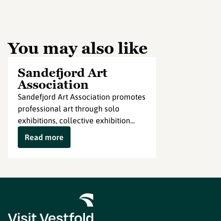
You may also like
Sandefjord Art
Association
Sandefjord Art Association promotes
professional art through solo
exhibitions, collective exhibition...
Read more