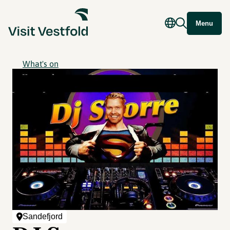
Menu
What's on
Sandefjord