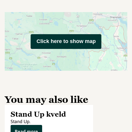
Click here to show map
You may also like
Stand Up kveld
Stand Up.
Read more