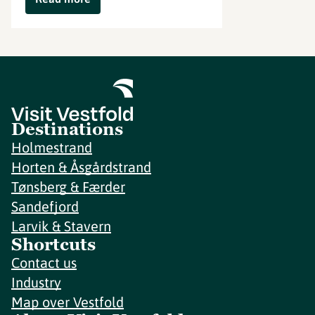
Destinations
Holmestrand
Horten & Åsgårdstrand
Tønsberg & Færder
Sandefjord
Larvik & Stavern
Shortcuts
Contact us
Industry
Map over Vestfold