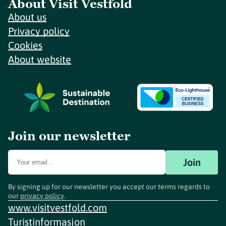
About Visit Vestfold
About us
Privacy policy
Cookies
About website
Join our newsletter
Join
By signing up for our newsletter you accept our terms regards to
our
privacy policy
.
www.visitvestfold.com
Turistinformasjon