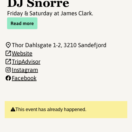
DJ Snorre
Friday & Saturday at James Clark.
Read more
Thor Dahlsgate 1-2
, 3210 Sandefjord
Website
TripAdvisor
Instagram
Facebook
This event has already happened.