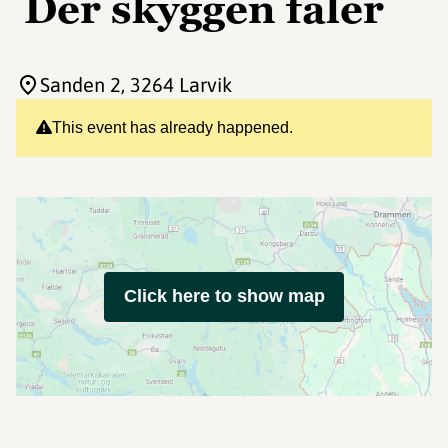
Der skyggen faler
Sanden 2
, 3264 Larvik
This event has already happened.
Click here to show map