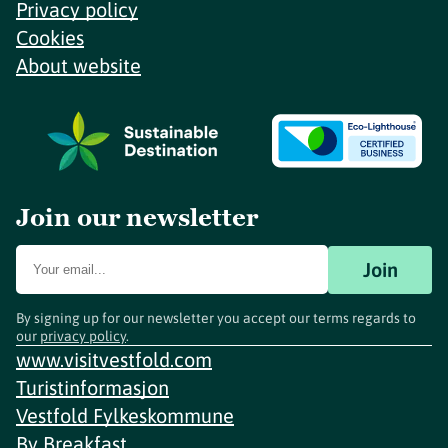
Privacy policy
Cookies
About website
Join our newsletter
Join
By signing up for our newsletter you accept our terms regards to
our
privacy policy
.
www.visitvestfold.com
Turistinformasjon
Vestfold Fylkeskommune
By
Breakfast