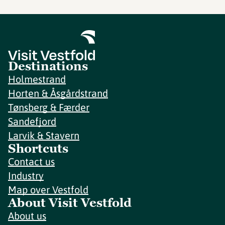
Destinations
Holmestrand
Horten & Åsgårdstrand
Tønsberg & Færder
Sandefjord
Larvik & Stavern
Shortcuts
Contact us
Industry
Map over Vestfold
About Visit Vestfold
About us