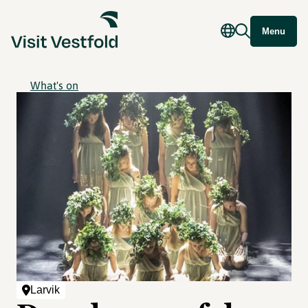
Menu
What's on
Larvik