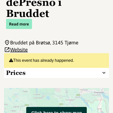
dePresno i
Bruddet
Read more
Bruddet på Brøtsø
, 3145 Tjøme
Website
This event has already happened.
Prices