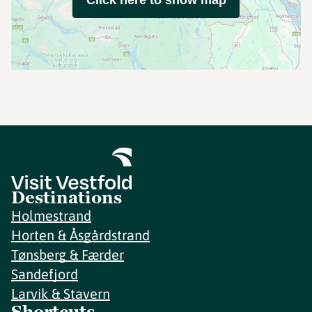
Click here to show map
Destinations
Holmestrand
Horten & Åsgårdstrand
Tønsberg & Færder
Sandefjord
Larvik & Stavern
Shortcuts