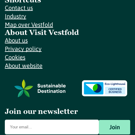
Contact us
Industry
Map over Vestfold
About Visit Vestfold
About us
Privacy policy
Cookies
About website
Join our newsletter
Join