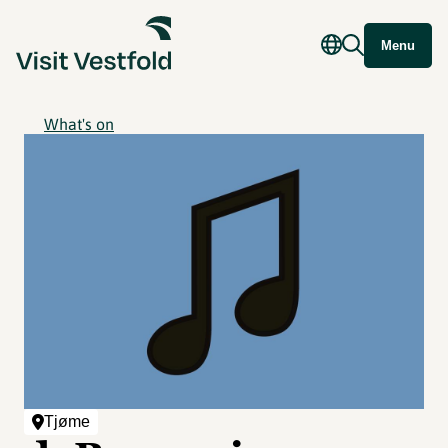
Menu
What's on
Tjøme