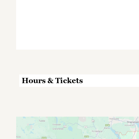
Hours & Tickets