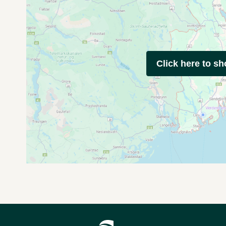
Click here to s