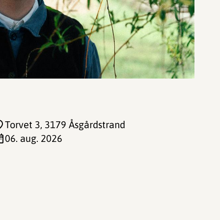
Torvet 3
, 3179 Åsgårdstrand
06. aug. 2026