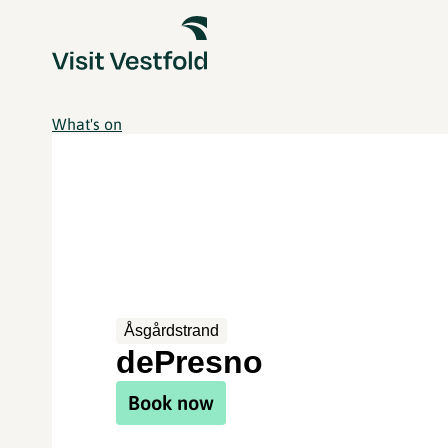
What's on
Åsgårdstrand
dePresno
Book now