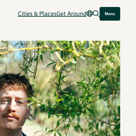
Cities & Places
Get Around
Menu