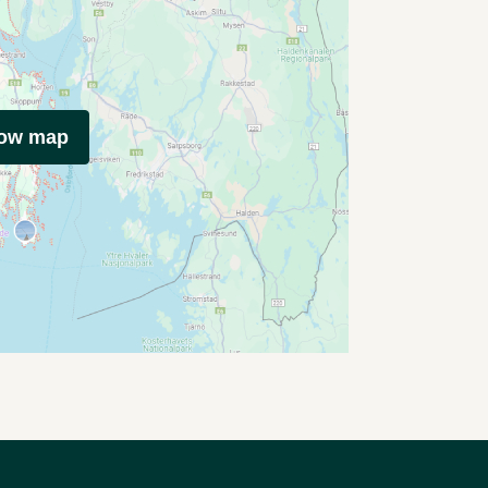
how map