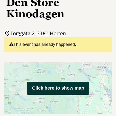
Den Store
Kinodagen
Torggata 2
, 3181 Horten
This event has already happened.
Click here to show map