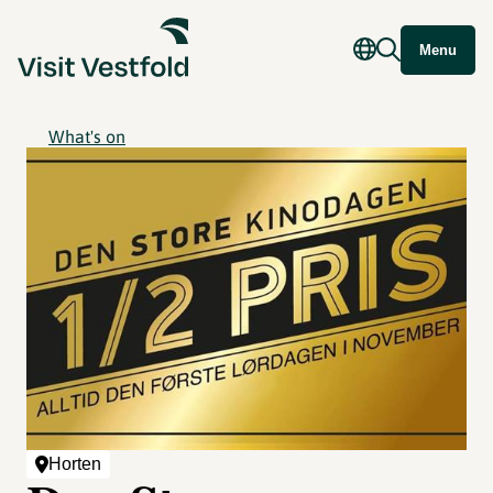
Menu
What's on
Horten