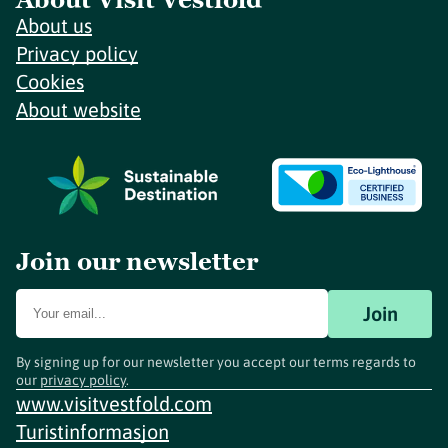
About us
Privacy policy
Cookies
About website
Join our newsletter
Join
By signing up for our newsletter you accept our terms regards to
our
privacy policy
.
www.visitvestfold.com
Turistinformasjon