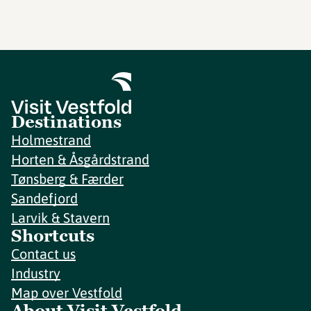
Destinations
Holmestrand
Horten & Åsgårdstrand
Tønsberg & Færder
Sandefjord
Larvik & Stavern
Shortcuts
Contact us
Industry
Map over Vestfold
About Visit Vestfold