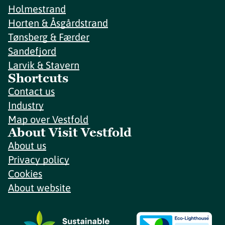
Holmestrand
Horten & Åsgårdstrand
Tønsberg & Færder
Sandefjord
Larvik & Stavern
Shortcuts
Contact us
Industry
Map over Vestfold
About Visit Vestfold
About us
Privacy policy
Cookies
About website