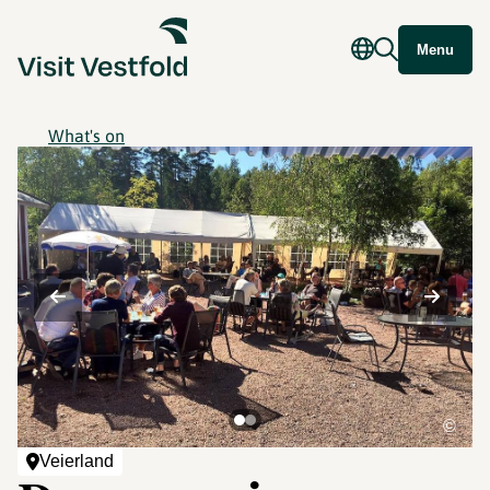
Menu
What's on
©
Veierland