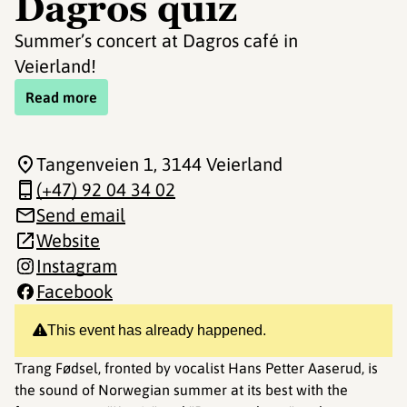
Dagros quiz
Summer’s concert at Dagros café in
Veierland!
Read more
Tangenveien 1
, 3144 Veierland
(+47) 92 04 34 02
Send email
Website
Instagram
Facebook
This event has already happened.
Trang Fødsel, fronted by vocalist Hans Petter Aaserud, is
the sound of Norwegian summer at its best with the