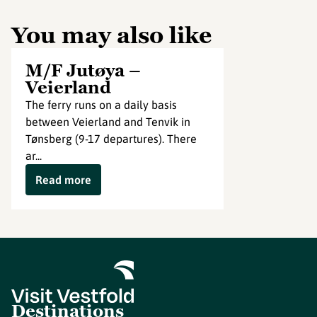
You may also like
M/F Jutøya –
Veierland
The ferry runs on a daily basis
between Veierland and Tenvik in
Tønsberg (9-17 departures). There
ar...
Read more
Destinations