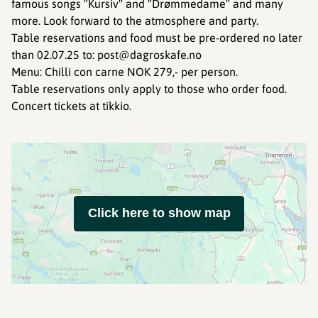
famous songs "Kursiv" and "Drømmedame" and many
more. Look forward to the atmosphere and party.
Table reservations and food must be pre-ordered no later
than 02.07.25 to: post@dagroskafe.no
Menu: Chilli con carne NOK 279,- per person.
Table reservations only apply to those who order food.
Concert tickets at tikkio.
Click here to show map