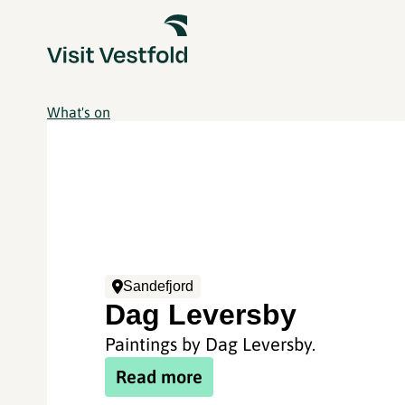
What's on
Sandefjord
Dag Leversby
Paintings by Dag Leversby.
Read more