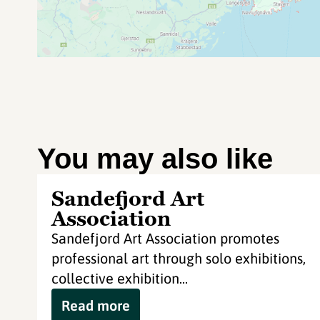
You may also like
Sandefjord Art
Association
Sandefjord Art Association promotes
professional art through solo exhibitions,
collective exhibition...
Read more