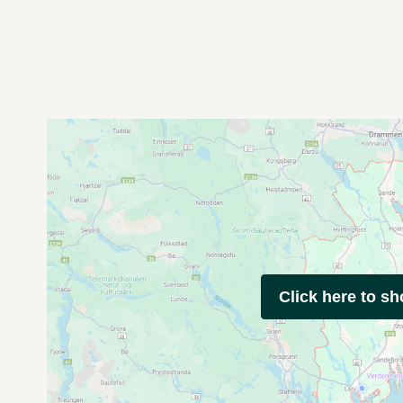
Click here to s