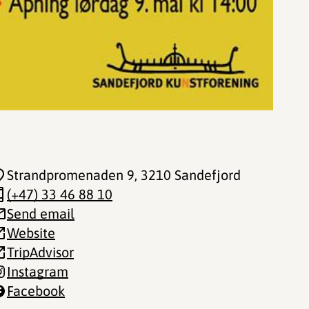
Strandpromenaden 9
, 3210 Sandefjord
(+47) 33 46 88 10
Send email
Website
TripAdvisor
Instagram
Facebook