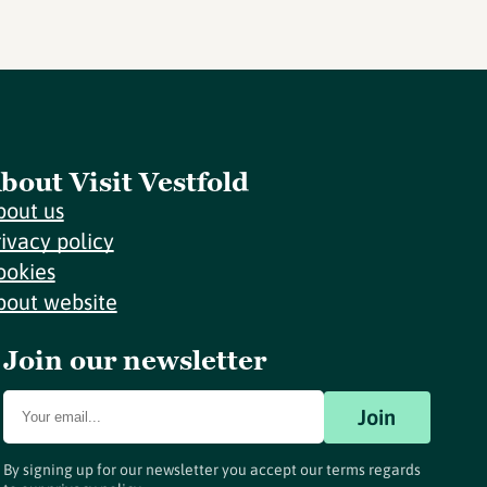
bout Visit Vestfold
bout us
rivacy policy
ookies
bout website
Join our newsletter
Join
By signing up for our newsletter you accept our terms regards