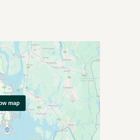
how map