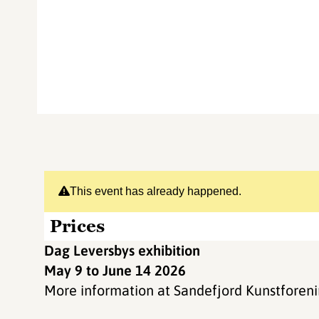
This event has already happened.
Prices
Dag Leversbys exhibition
May 9 to June 14 2026
More information at Sandefjord Kunstforen