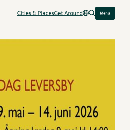
Cities & Places
Get Around
Menu