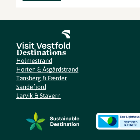
Destinations
Holmestrand
Horten & Åsgårdstrand
Tønsberg & Færder
Sandefjord
Larvik & Stavern