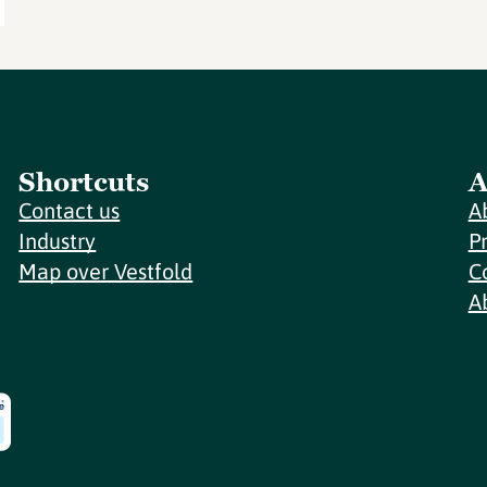
Shortcuts
A
Contact us
A
Industry
P
Map over Vestfold
C
A