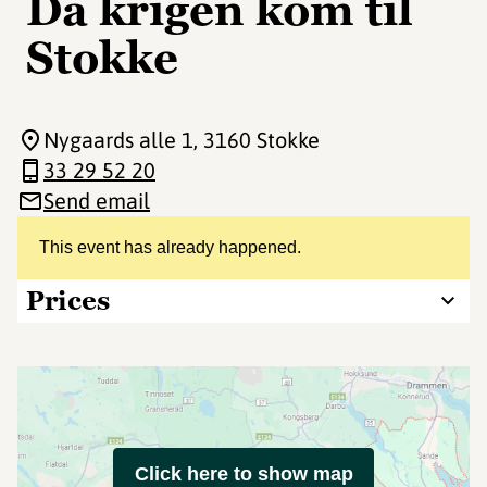
Da krigen kom til
Stokke
Nygaards alle 1
, 3160 Stokke
33 29 52 20
Send email
This event has already happened.
Prices
Click here to show map