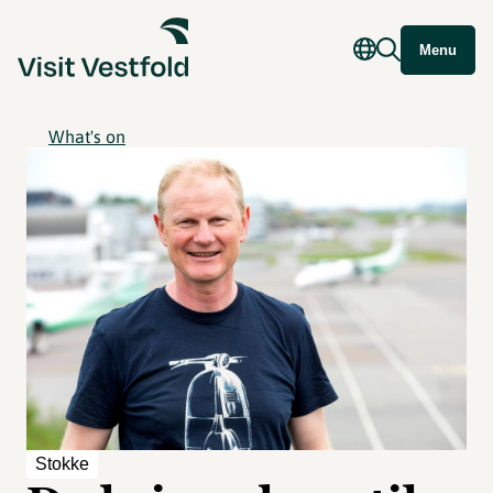
Menu
What's on
Stokke