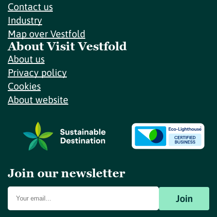
Contact us
Industry
Map over Vestfold
About Visit Vestfold
About us
Privacy policy
Cookies
About website
Join our newsletter
Join