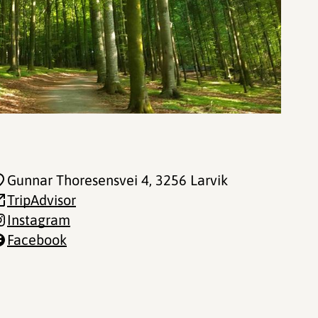
Gunnar Thoresensvei 4
, 3256 Larvik
TripAdvisor
Instagram
Facebook