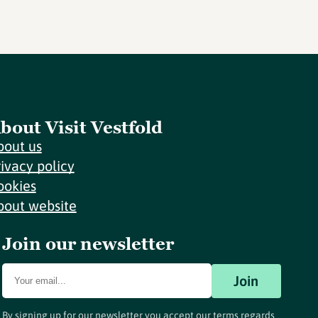
bout Visit Vestfold
bout us
rivacy policy
ookies
bout website
Join our newsletter
Join
By signing up for our newsletter you accept our terms regards