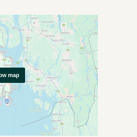
how map