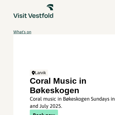
What's on
Larvik
Coral Music in
Bøkeskogen
Coral music in Bøkeskogen Sundays in
and July 2025.