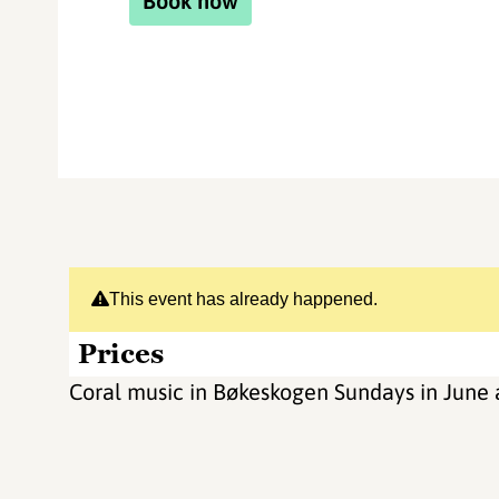
Book now
This event has already happened.
Prices
Coral music in Bøkeskogen Sundays in June 