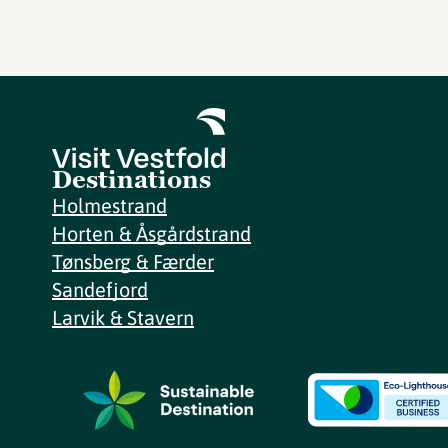
Destinations
Holmestrand
Horten & Åsgårdstrand
Tønsberg & Færder
Sandefjord
Larvik & Stavern