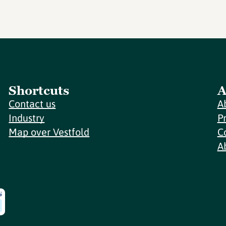
Shortcuts
A
Contact us
A
Industry
P
Map over Vestfold
C
A