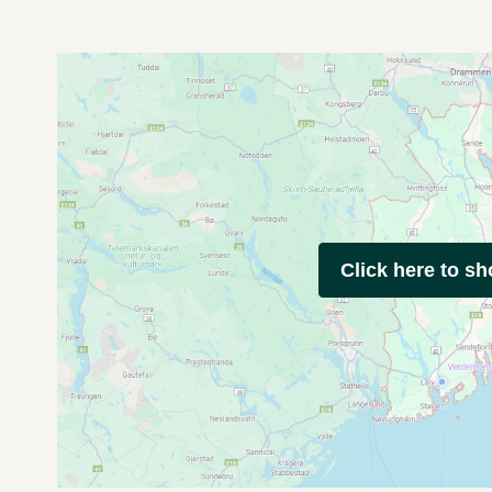
Click here to s