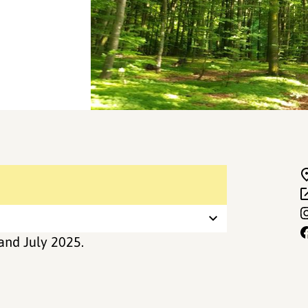
and July 2025.