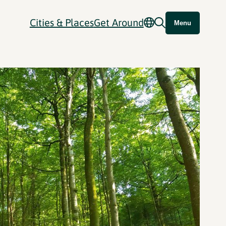
Cities & Places
Get Around
Menu