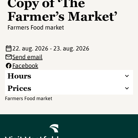
Copy of ‘The
Farmer’s Market’
Farmers Food market
22. aug. 2026 - 23. aug. 2026
Send email
Facebook
Hours
Prices
Farmers Food market