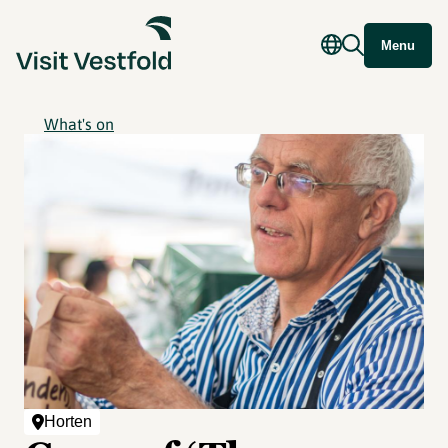
Menu
What's on
Horten