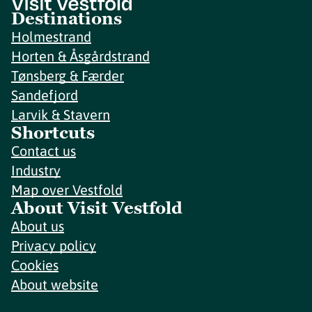
Destinations
Holmestrand
Horten & Åsgårdstrand
Tønsberg & Færder
Sandefjord
Larvik & Stavern
Shortcuts
Contact us
Industry
Map over Vestfold
About Visit Vestfold
About us
Privacy policy
Cookies
About website